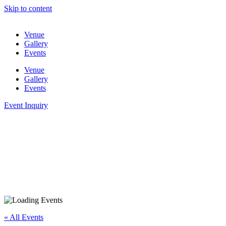
Skip to content
Venue
Gallery
Events
Venue
Gallery
Events
Event Inquiry
« All Events