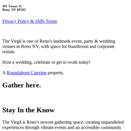
301 Vassar St
Reno, NV 89502
Privacy Policy & SMS Terms
The Virgil is one of Reno's landmark event, party & wedding
venues in Reno NV, with space for boardroom and corporate
rentals.
Host a wedding, celebrate or get to work today!
A
Roundabout Catering
property.
Gather here.
Stay In the Know
The Virgil is Reno's newest gathering space, creating unparalleled
experiences through vibrant events and an accessible community