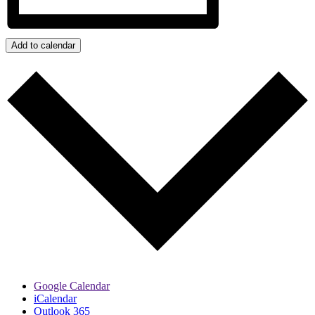
Add to calendar
Google Calendar
iCalendar
Outlook 365