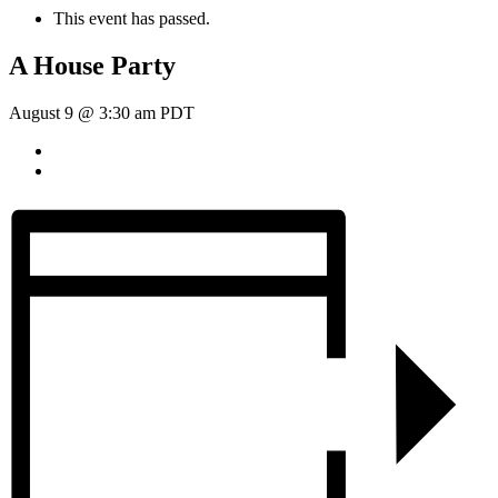
This event has passed.
A House Party
August 9 @ 3:30 am
PDT