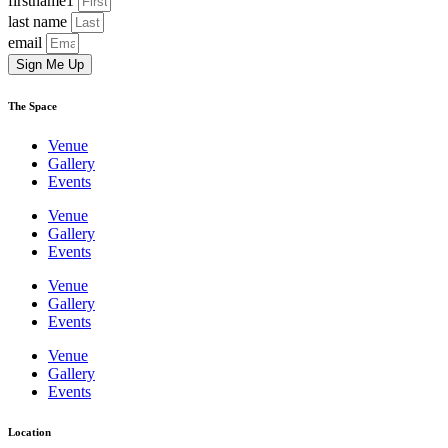
firstname1
last name
email
Sign Me Up
The Space
Venue
Gallery
Events
Venue
Gallery
Events
Venue
Gallery
Events
Venue
Gallery
Events
Location