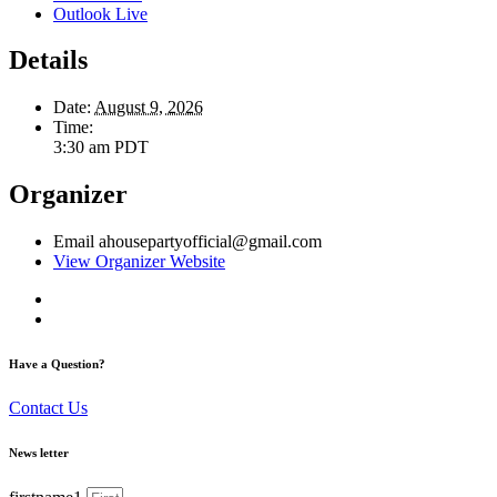
Outlook Live
Details
Date:
August 9, 2026
Time:
3:30 am
PDT
Organizer
Email
ahousepartyofficial@gmail.com
View Organizer Website
Have a Question?
Contact Us
News letter