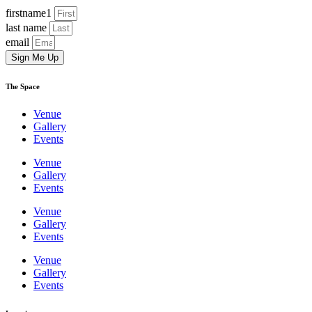
firstname1
last name
email
Sign Me Up
The Space
Venue
Gallery
Events
Venue
Gallery
Events
Venue
Gallery
Events
Venue
Gallery
Events