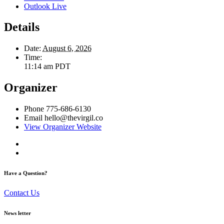
Outlook Live
Details
Date:
August 6, 2026
Time:
11:14 am
PDT
Organizer
Phone
775-686-6130
Email
hello@thevirgil.co
View Organizer Website
Have a Question?
Contact Us
News letter