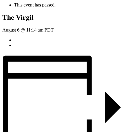
This event has passed.
The Virgil
August 6 @ 11:14 am
PDT