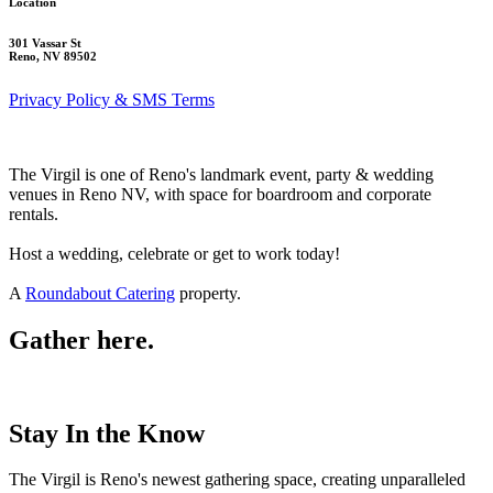
Location
301 Vassar St
Reno, NV 89502
Privacy Policy & SMS Terms
The Virgil is one of Reno's landmark event, party & wedding
venues in Reno NV, with space for boardroom and corporate
rentals.
Host a wedding, celebrate or get to work today!
A
Roundabout Catering
property.
Gather here.
Stay In the Know
The Virgil is Reno's newest gathering space, creating unparalleled