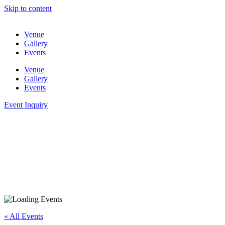
Skip to content
Venue
Gallery
Events
Venue
Gallery
Events
Event Inquiry
« All Events