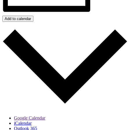
Add to calendar
Google Calendar
iCalendar
Outlook 365