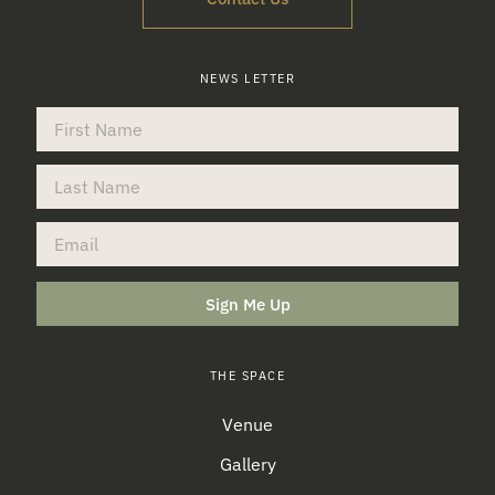
NEWS LETTER
Sign Me Up
THE SPACE
Venue
Gallery