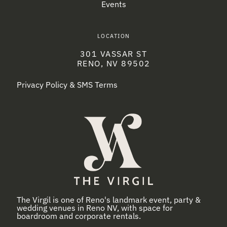
Events
LOCATION
301 VASSAR ST
RENO, NV 89502
Privacy Policy & SMS Terms
The Virgil is one of Reno's landmark event, party &
wedding venues in Reno NV, with space for
boardroom and corporate rentals.