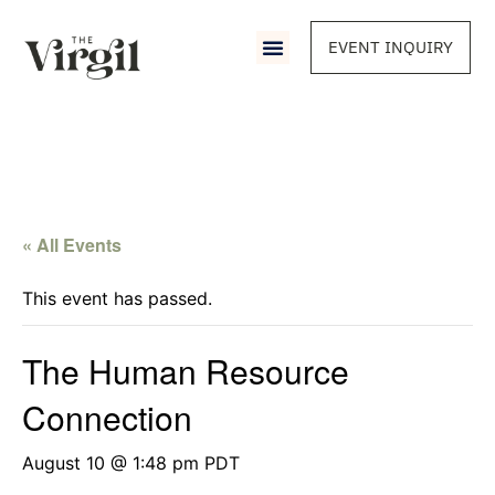
EVENT INQUIRY
« All Events
This event has passed.
The Human Resource
Connection
August 10 @ 1:48 pm
PDT