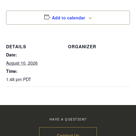
Add to calendar
DETAILS
ORGANIZER
Date:
August 10, 2026
Time:
1:48 pm
PDT
HAVE A QUESTION?
Contact Us