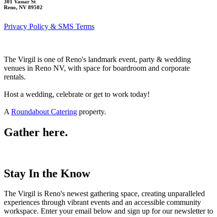
301 Vassar St
Reno, NV 89502
Privacy Policy & SMS Terms
The Virgil is one of Reno's landmark event, party & wedding
venues in Reno NV, with space for boardroom and corporate
rentals.
Host a wedding, celebrate or get to work today!
A
Roundabout Catering
property.
Gather here.
Stay In the Know
The Virgil is Reno's newest gathering space, creating unparalleled
experiences through vibrant events and an accessible community
workspace. Enter your email below and sign up for our newsletter to