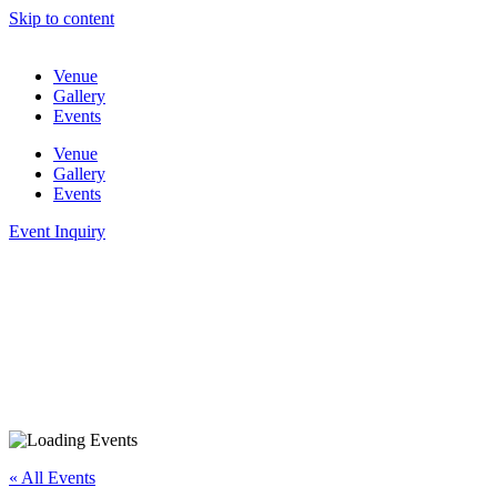
Skip to content
Venue
Gallery
Events
Venue
Gallery
Events
Event Inquiry
« All Events