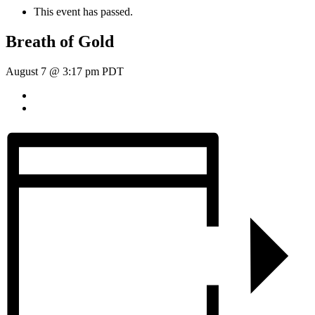
This event has passed.
Breath of Gold
August 7 @ 3:17 pm
PDT