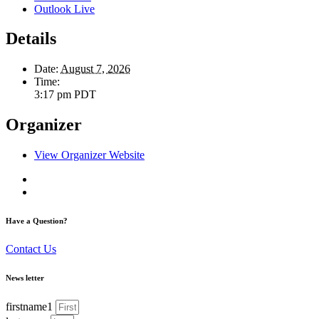
Outlook Live
Details
Date:
August 7, 2026
Time:
3:17 pm
PDT
Organizer
View Organizer Website
Have a Question?
Contact Us
News letter
firstname1