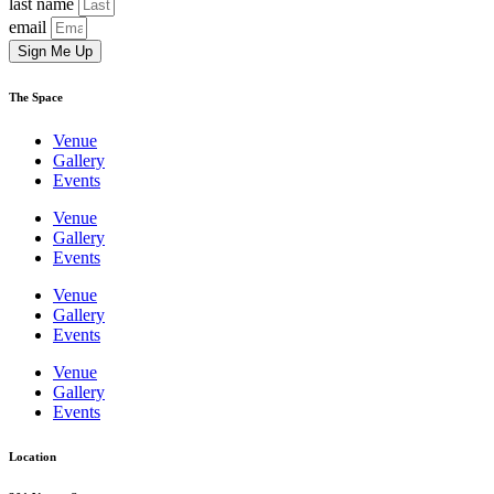
last name
email
Sign Me Up
The Space
Venue
Gallery
Events
Venue
Gallery
Events
Venue
Gallery
Events
Venue
Gallery
Events
Location