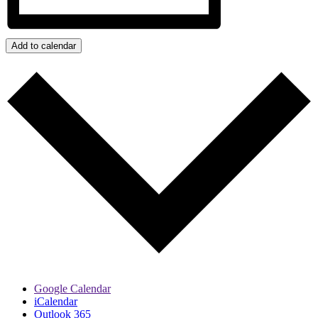
Add to calendar
Google Calendar
iCalendar
Outlook 365