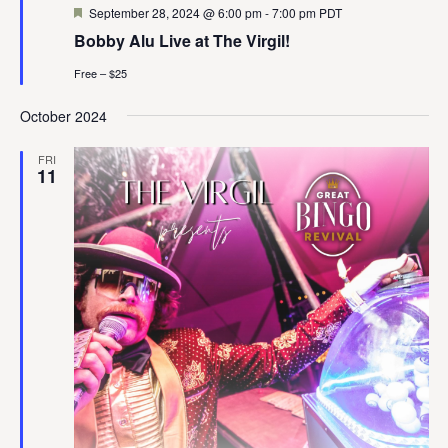
Featured
September 28, 2024 @ 6:00 pm
-
7:00 pm
PDT
Bobby Alu Live at The Virgil!
Free – $25
October 2024
FRI
11