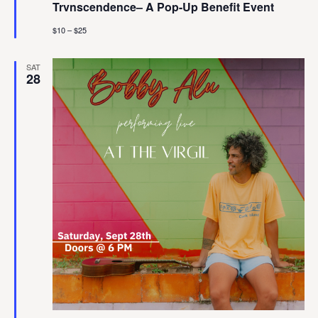
Trvnscendence– A Pop-Up Benefit Event
$10 – $25
SAT
28