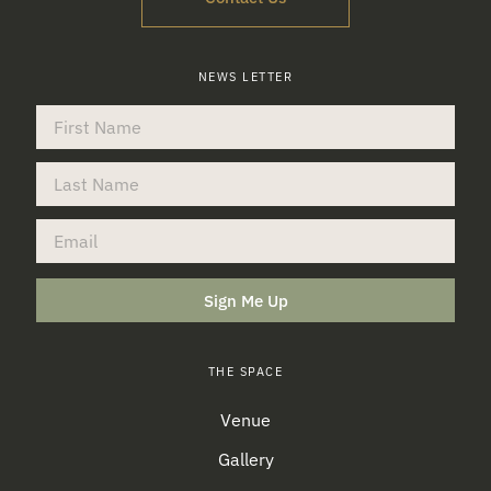
NEWS LETTER
Sign Me Up
THE SPACE
Venue
Gallery