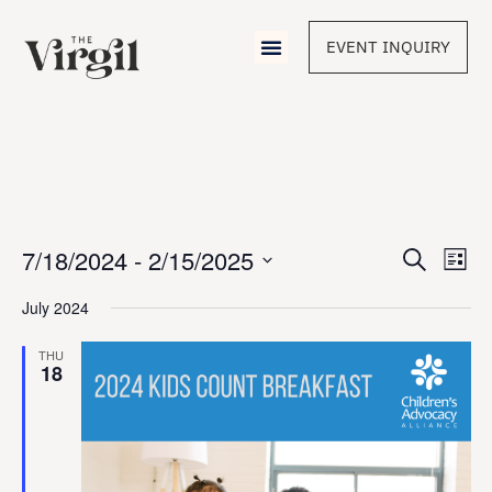
EVENT INQUIRY
Event
7/18/2024
 - 
2/15/2025
Eve
Search
List
Vie
Select
Sear
Nav
date.
July 2024
and
THU
18
View
Navig