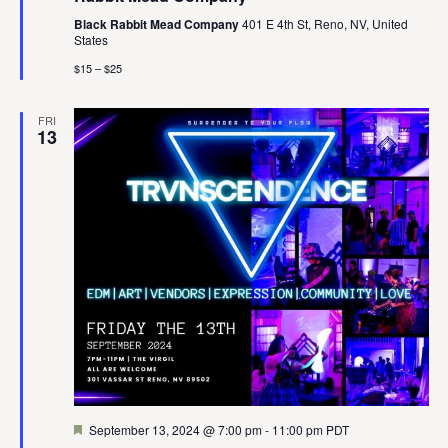
Black Rabbit Mead Company
401 E 4th St, Reno, NV, United
States
$15 – $25
FRI
13
Featured
September 13, 2024 @ 7:00 pm
-
11:00 pm
PDT