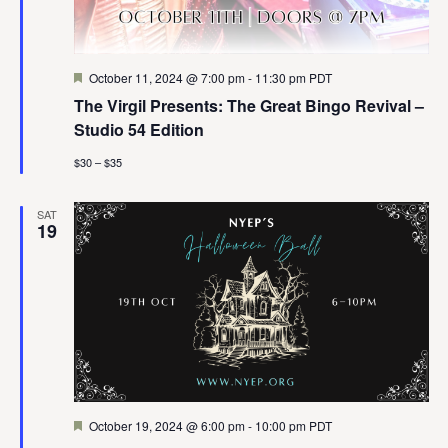
Featured
October 11, 2024 @ 7:00 pm
-
11:30 pm
PDT
The Virgil Presents: The Great Bingo Revival –
Studio 54 Edition
$30 – $35
SAT
19
Featured
October 19, 2024 @ 6:00 pm
-
10:00 pm
PDT