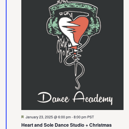
Featured
January 23, 2025 @ 6:00 pm
-
8:00 pm
PST
Heart and Sole Dance Studio + Christmas