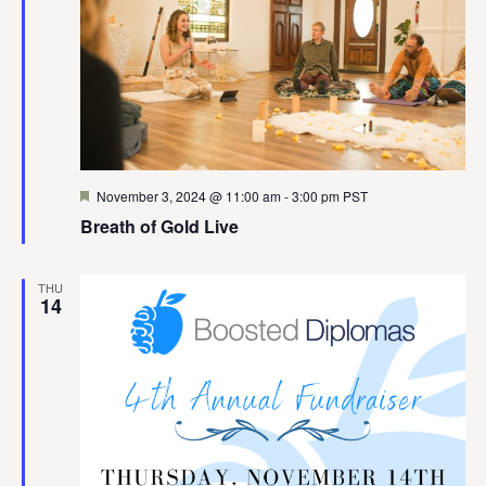
Featured
November 3, 2024 @ 11:00 am
-
3:00 pm
PST
Breath of Gold Live
THU
14