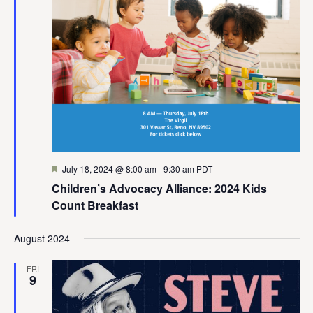
Featured
July 18, 2024 @ 8:00 am
-
9:30 am
PDT
Children’s Advocacy Alliance: 2024 Kids
Count Breakfast
August 2024
FRI
9