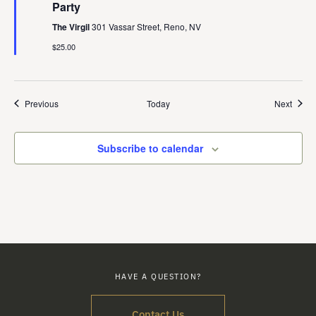
Party
The Virgil
301 Vassar Street, Reno, NV
$25.00
Events
Event
Previous
Today
Next
Subscribe to calendar
HAVE A QUESTION?
Contact Us