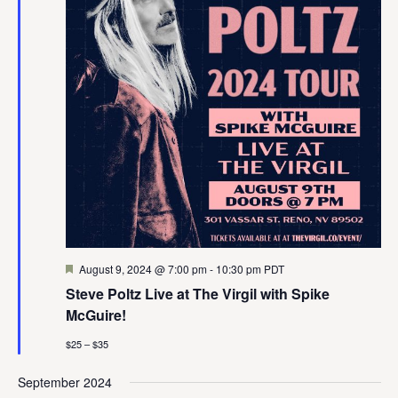
Featured
August 9, 2024 @ 7:00 pm
-
10:30 pm
PDT
Steve Poltz Live at The Virgil with Spike
McGuire!
$25 – $35
September 2024