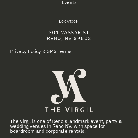
Events
LOCATION
301 VASSAR ST
RENO, NV 89502
Privacy Policy & SMS Terms
The Virgil is one of Reno's landmark event, party &
wedding venues in Reno NV, with space for
boardroom and corporate rentals.