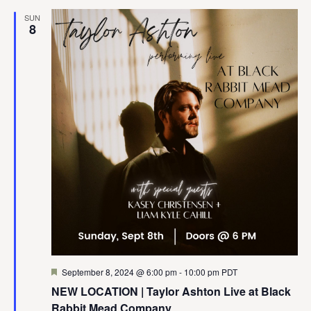
SUN
8
Featured
September 8, 2024 @ 6:00 pm
-
10:00 pm
PDT
NEW LOCATION | Taylor Ashton Live at Black
Rabbit Mead Company