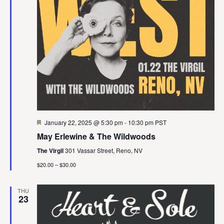
Featured
January 22, 2025 @ 5:30 pm
-
10:30 pm
PST
May Erlewine & The Wildwoods
The Virgil
301 Vassar Street, Reno, NV
$20.00 – $30.00
THU
23