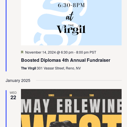
Featured
November 14, 2024 @ 6:30 pm
-
8:00 pm
PST
Boosted Diplomas 4th Annual Fundraiser
The Virgil
301 Vassar Street, Reno, NV
January 2025
WED
22