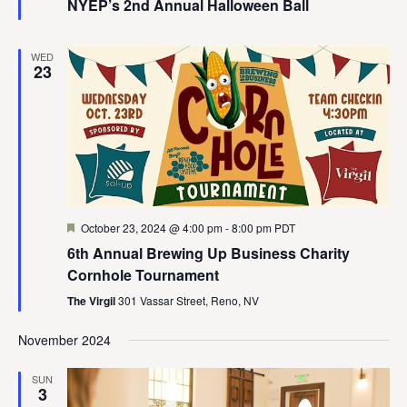
NYEP’s 2nd Annual Halloween Ball
WED
23
Featured
October 23, 2024 @ 4:00 pm
-
8:00 pm
PDT
6th Annual Brewing Up Business Charity
Cornhole Tournament
The Virgil
301 Vassar Street, Reno, NV
November 2024
SUN
3