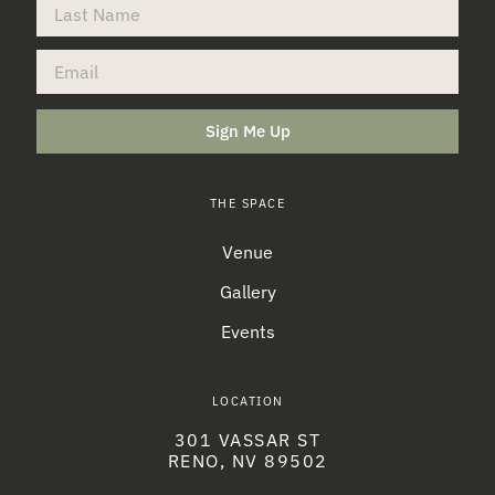
Sign Me Up
THE SPACE
Venue
Gallery
Events
LOCATION
301 VASSAR ST
RENO, NV 89502