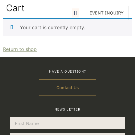
Cart
EVENT INQUIRY
Your cart is currently empty.
Return to shop
HAVE A QUESTION?
Contact Us
NEWS LETTER