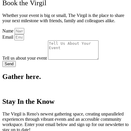
Book the Virgil
Whether your event is big or small, The Virgil is the place to share
your next milestone with friends, family and colleagues alike.
Name
Email
Tell us about your event
Send
Gather here.
Stay In the Know
The Virgil is Reno's newest gathering space, creating unparalleled
experiences through vibrant events and an accessible community
workspace. Enter your email below and sign up for our newsletter to
stay up to date!