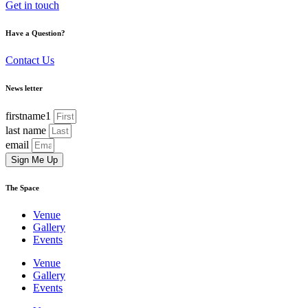
Get in touch
Have a Question?
Contact Us
News letter
firstname1
last name
email
Sign Me Up
The Space
Venue
Gallery
Events
Venue
Gallery
Events