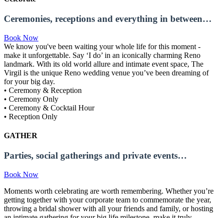
Ceremonies, receptions and everything in between…
Book Now
We know you've been waiting your whole life for this moment -
make it unforgettable. Say ‘I do’ in an iconically charming Reno
landmark. With its old world allure and intimate event space, The
Virgil is the unique Reno wedding venue you’ve been dreaming of
for your big day.
• Ceremony & Reception
• Ceremony Only
• Ceremony & Cocktail Hour
• Reception Only
GATHER
Parties, social gatherings and private events…
Book Now
Moments worth celebrating are worth remembering. Whether you’re
getting together with your corporate team to commemorate the year,
throwing a bridal shower with all your friends and family, or hosting
an intimate gathering for your big life milestone, make it truly