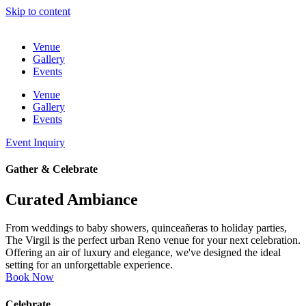
Skip to content
Venue
Gallery
Events
Venue
Gallery
Events
Event Inquiry
Gather & Celebrate
Curated Ambiance
From weddings to baby showers, quinceañeras to holiday parties,
The Virgil is the perfect urban Reno venue for your next celebration.
Offering an air of luxury and elegance, we've designed the ideal
setting for an unforgettable experience.
Book Now
Celebrate