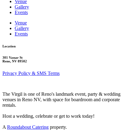
Venue
Gallery
Events
Venue
Gallery
Events
Location
301 Vassar St
Reno, NV 89502
Privacy Policy & SMS Terms
The Virgil is one of Reno's landmark event, party & wedding
venues in Reno NV, with space for boardroom and corporate
rentals.
Host a wedding, celebrate or get to work today!
A
Roundabout Catering
property.