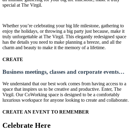
special at The Virgil.
Whether you’re celebrating your big life milestone, gathering to
enjoy the holidays, or throwing a big party just because, make it
truly unforgettable at The Virgil. This elegantly redesigned space
has the details you need to make planning a breeze, and all the
charm and beauty to make it the memory of a lifetime.
CREATE
Business meetings, classes and corporate events…
We understand that our best work comes from having access to a
space that inspires us to be creative and productive. Enter, The
Virgil. Our CoWorking space is designed to be a comfortably
luxurious workspace for anyone looking to create and collaborate.
CREATE AN EVENT TO REMEMBER
Celebrate Here