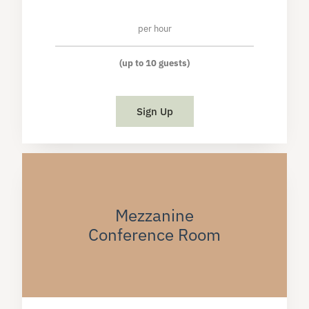
per hour
(up to 10 guests)
Sign Up
Mezzanine
Conference Room