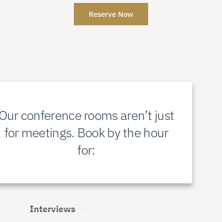
Reserve Now
Our conference rooms aren’t just
for meetings. Book by the hour
for:
Interviews