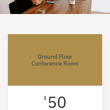
Ground Floor
Conference Room
50
$