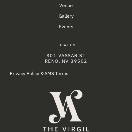
Venue
Gallery
Events
LOCATION
301 VASSAR ST
RENO, NV 89502
Privacy Policy & SMS Terms