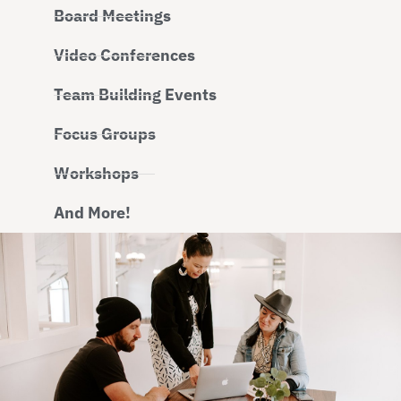
Board Meetings
Video Conferences
Team Building Events
Focus Groups
Workshops
And More!