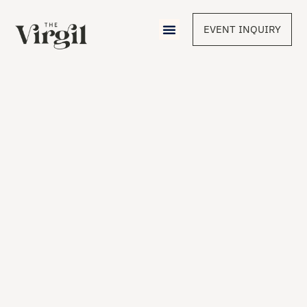
EVENT INQUIRY