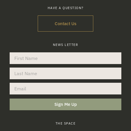
HAVE A QUESTION?
Contact Us
NEWS LETTER
Sign Me Up
THE SPACE