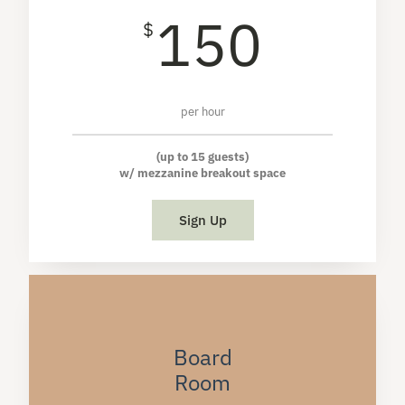
150
$
per hour
(up to 15 guests)
w/ mezzanine breakout space
Sign Up
Board
Room