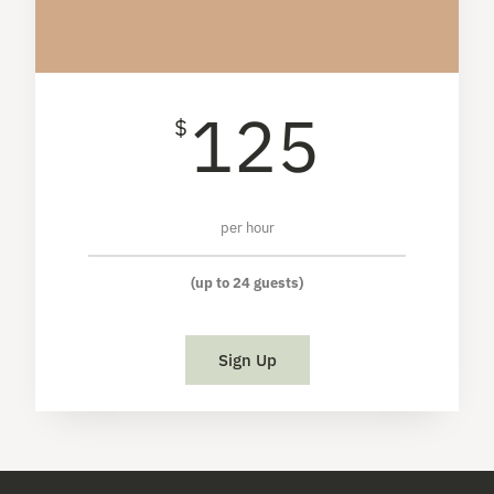
125
$
per hour
(up to 24 guests)
Sign Up