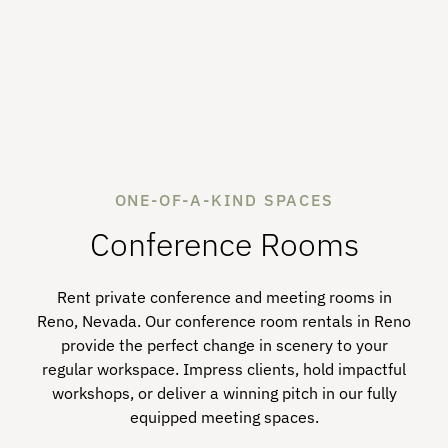
ONE-OF-A-KIND SPACES
Conference Rooms
Rent private conference and meeting rooms in
Reno, Nevada. Our conference room rentals in Reno
provide the perfect change in scenery to your
regular workspace. Impress clients, hold impactful
workshops, or deliver a winning pitch in our fully
equipped meeting spaces.