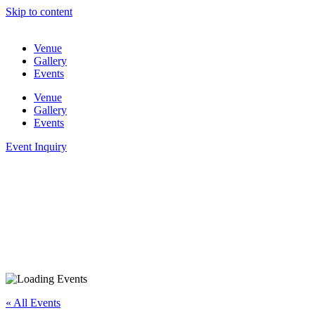
Skip to content
Venue
Gallery
Events
Venue
Gallery
Events
Event Inquiry
« All Events