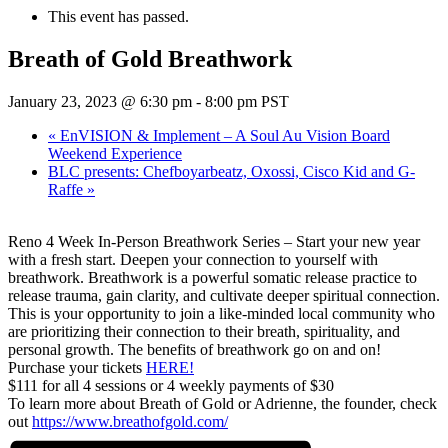
This event has passed.
Breath of Gold Breathwork
January 23, 2023 @ 6:30 pm
-
8:00 pm
PST
«
EnVISION & Implement – A Soul Au Vision Board
Weekend Experience
BLC presents: Chefboyarbeatz, Oxossi, Cisco Kid and G-
Raffe
»
Reno 4 Week In-Person Breathwork Series – Start your new year
with a fresh start. Deepen your connection to yourself with
breathwork. Breathwork is a powerful somatic release practice to
release trauma, gain clarity, and cultivate deeper spiritual connection.
This is your opportunity to join a like-minded local community who
are prioritizing their connection to their breath, spirituality, and
personal growth. The benefits of breathwork go on and on!
Purchase your tickets
HERE!
$111 for all 4 sessions or 4 weekly payments of $30
To learn more about Breath of Gold or Adrienne, the founder, check
out
https://www.breathofgold.
com/