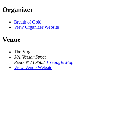
Organizer
Breath of Gold
View Organizer Website
Venue
The Virgil
301 Vassar Street
Reno
,
NV
89502
+ Google Map
View Venue Website