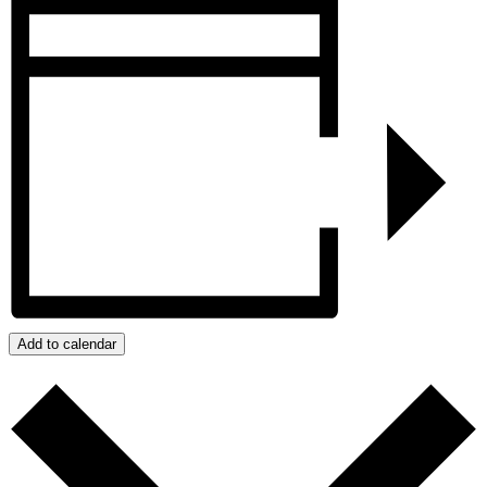
Add to calendar