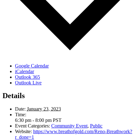
Google Calendar
iCalendar
Outlook 365
Outlook Live
Details
Date:
January 23, 2023
Time:
6:30 pm - 8:00 pm
PST
Event Categories:
Community Event
,
Public
Website:
https://www.breathofgold.com/Reno-Breathwork?
r_done=1