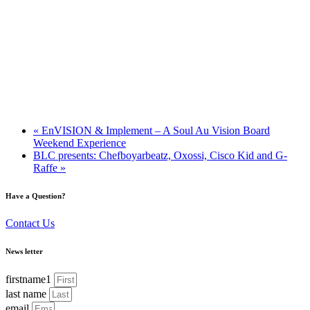
«
EnVISION & Implement – A Soul Au Vision Board
Weekend Experience
BLC presents: Chefboyarbeatz, Oxossi, Cisco Kid and G-
Raffe
»
Have a Question?
Contact Us
News letter
firstname1
last name
email