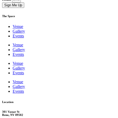
Sign Me Up
The Space
Venue
Gallery
Events
Venue
Gallery
Events
Venue
Gallery
Events
Venue
Gallery
Events
Location
301 Vassar St
Reno, NV 89502