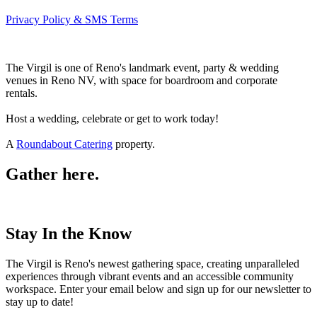
Privacy Policy & SMS Terms
The Virgil is one of Reno's landmark event, party & wedding
venues in Reno NV, with space for boardroom and corporate
rentals.
Host a wedding, celebrate or get to work today!
A
Roundabout Catering
property.
Gather here.
Stay In the Know
The Virgil is Reno's newest gathering space, creating unparalleled
experiences through vibrant events and an accessible community
workspace. Enter your email below and sign up for our newsletter to
stay up to date!