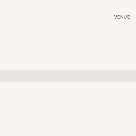
VENUE