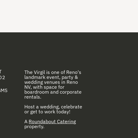
T
The Virgil is one of Reno's
landmark event, party &
02
wedding venues in Reno
NV, with space for
 SMS
boardroom and corporate
rentals.
Host a wedding, celebrate
or get to work today!
A
Roundabout Catering
property.