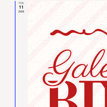
FEB
11
2026