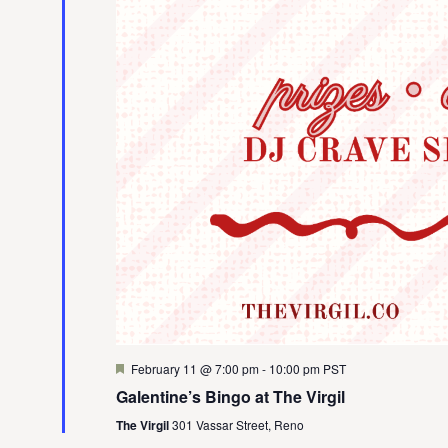
Featured
February 11 @ 7:00 pm
-
10:00 pm
PST
Galentine’s Bingo at The Virgil
The Virgil
301 Vassar Street, Reno