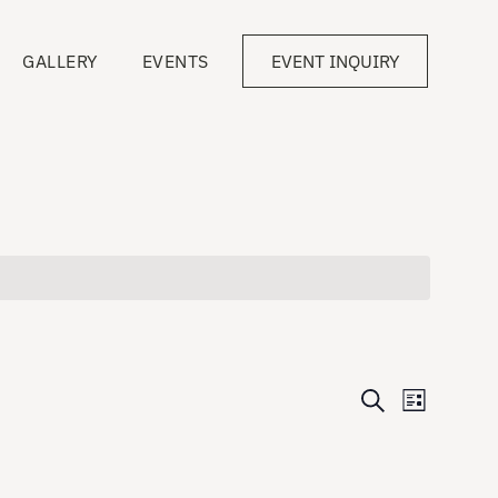
GALLERY
EVENTS
EVENT INQUIRY
Events
Event
Search
List
Views
Search
Navigati
and