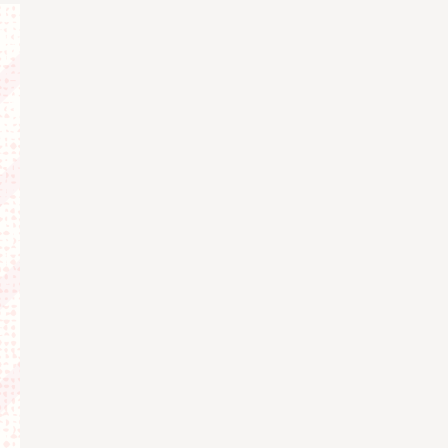
Views
Navigat