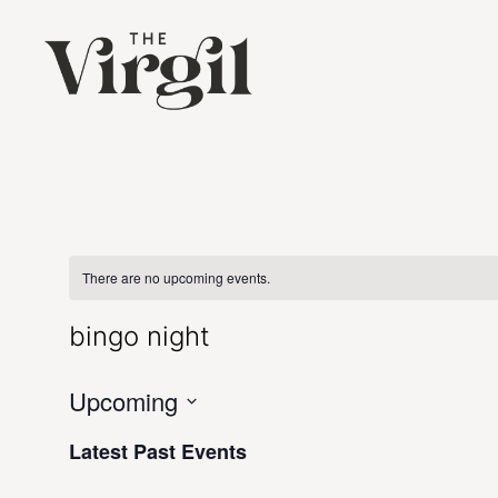
There are no upcoming events.
bingo night
Upcoming
Select
date.
Latest Past Events