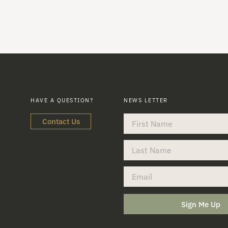
HAVE A QUESTION?
NEWS LETTER
Contact Us
Sign Me Up