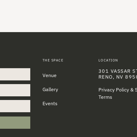
THE SPACE
LOCATION
301 VASSAR S
Venue
RENO, NV 895
Gallery
Privacy Policy &
Terms
Events