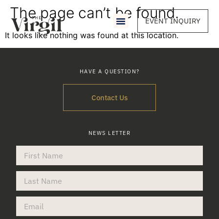
The page can’t be found.
EVENT INQUIRY
It looks like nothing was found at this location.
HAVE A QUESTION?
Contact Us
NEWS LETTER