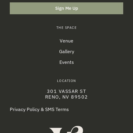
Sign Me Up
THE SPACE
Venue
Gallery
Events
LOCATION
301 VASSAR ST
RENO, NV 89502
Privacy Policy & SMS Terms