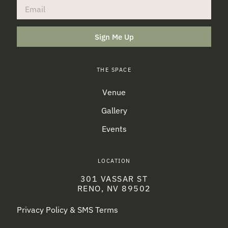
Sign Me Up
THE SPACE
Venue
Gallery
Events
LOCATION
301 VASSAR ST
RENO, NV 89502
Privacy Policy & SMS Terms