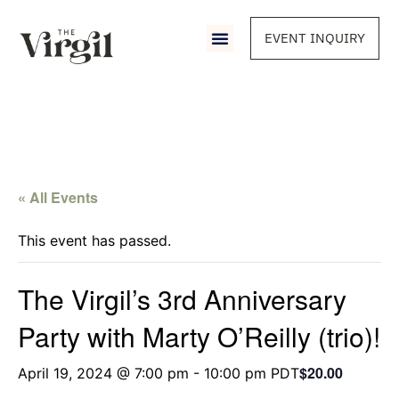
EVENT INQUIRY
« All Events
This event has passed.
The Virgil’s 3rd Anniversary
Party with Marty O’Reilly (trio)!
$20.00
April 19, 2024 @ 7:00 pm
-
10:00 pm
PDT