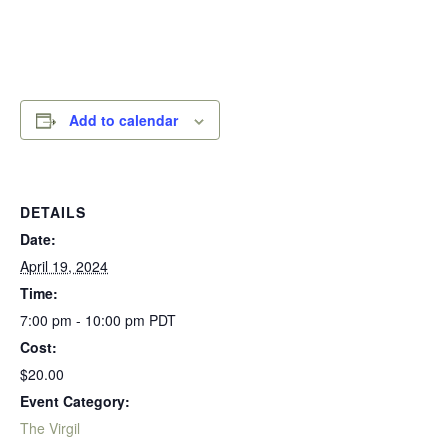
Add to calendar
DETAILS
Date:
April 19, 2024
Time:
7:00 pm - 10:00 pm
PDT
Cost:
$20.00
Event Category:
The Virgil