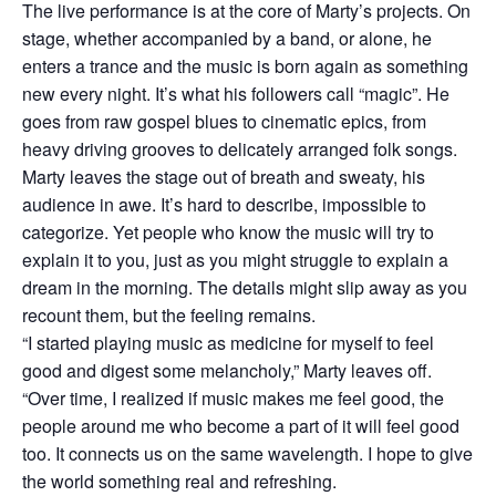
The live performance is at the core of Marty’s projects. On
stage, whether accompanied by a band, or alone, he
enters a trance and the music is born again as something
new every night. It’s what his followers call “magic”. He
goes from raw gospel blues to cinematic epics, from
heavy driving grooves to delicately arranged folk songs.
Marty leaves the stage out of breath and sweaty, his
audience in awe. It’s hard to describe, impossible to
categorize. Yet people who know the music will try to
explain it to you, just as you might struggle to explain a
dream in the morning. The details might slip away as you
recount them, but the feeling remains.
“I started playing music as medicine for myself to feel
good and digest some melancholy,” Marty leaves off.
“Over time, I realized if music makes me feel good, the
people around me who become a part of it will feel good
too. It connects us on the same wavelength. I hope to give
the world something real and refreshing.