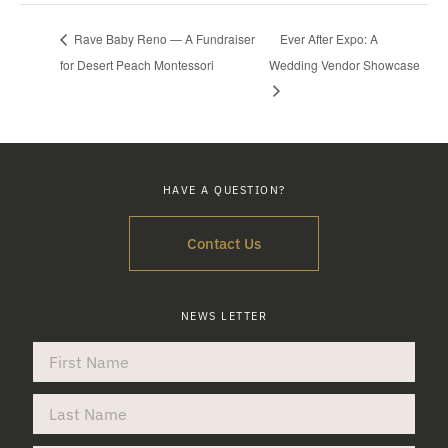
Rave Baby Reno — A Fundraiser
Ever After Expo: A
for Desert Peach Montessori
Wedding Vendor Showcase
HAVE A QUESTION?
Contact Us
NEWS LETTER