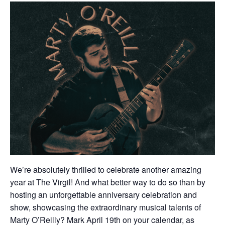
We’re absolutely thrilled to celebrate another amazing
year at The Virgil! And what better way to do so than by
hosting an unforgettable anniversary celebration and
show, showcasing the extraordinary musical talents of
Marty O’Reilly? Mark April 19th on your calendar, as