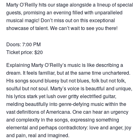
Marty O’Reilly hits our stage alongside a lineup of special
guests, promising an evening filled with unparalleled
musical magic! Don’t miss out on this exceptional
showcase of talent. We can’t wait to see you there!
Doors: 7:00 PM
Ticket price: $20
Explaining Marty O’Reilly’s music is like describing a
dream. It feels familiar, but at the same time unchartered.
His songs sound bluesy but not blues, folk but not folk,
soulful but not soul. Marty’s voice is beautiful and unique,
his lyrics stark yet lush over gritty electrified guitar,
melding beautifully into genre-defying music within the
vast definitions of Americana. One can hear an urgency
and complexity in the songs, expressing something
elemental and perhaps contradictory: love and anger, joy
and pain, real and imagined.