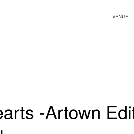
VENUE
rts -Artown Edit