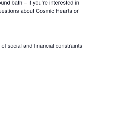
und bath – if you’re interested in
y questions about Cosmic Hearts or
 of social and financial constraints