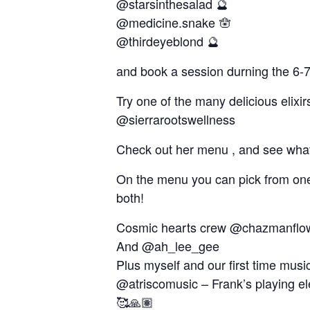
@starsinthesalad 🔮
@medicine.snake 🪬
@thirdeyeblond 🔮
and book a session durning the 6-7
Try one of the many delicious elixi
@sierrarootswellness
Check out her menu , and see what 
On the menu you can pick from one 
both!
Cosmic hearts crew @chazmanflow
And @ah_lee_gee
Plus myself and our first time mus
@atriscomusic – Frank’s playing ele
🥰🙏🏽