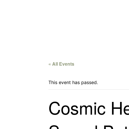
« All Events
This event has passed.
Cosmic Hea