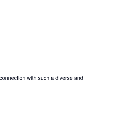
 connection with such a diverse and