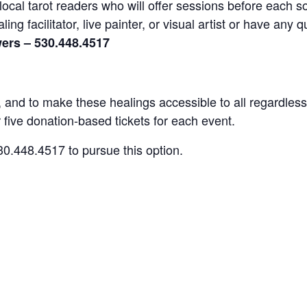
local tarot readers who will offer sessions before each so
ng facilitator, live painter, or visual artist or have an
ers – 530.448.4517
s, and to make these healings accessible to all regardless
 five donation-based tickets for each event.
0.448.4517 to pursue this option.