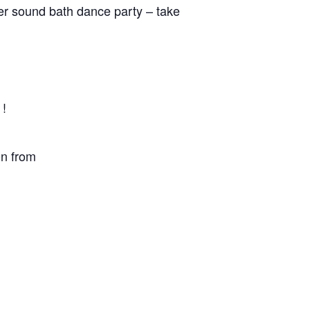
fter sound bath dance party – take
 !
on from