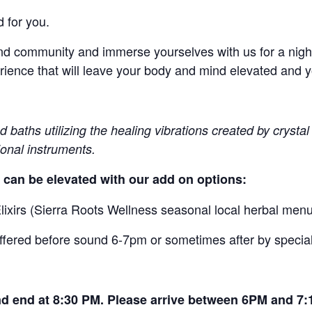
 for you.
d community and immerse yourselves with us for a night 
ience that will leave your body and mind elevated and yo
baths utilizing the healing vibrations created by crystal 
ional instruments.
 can be elevated with our add on options:
ixirs (Sierra Roots Wellness seasonal local herbal menu
offered before sound 6-7pm or sometimes after by speci
d end at 8:30 PM. Please arrive between 6PM and 7: