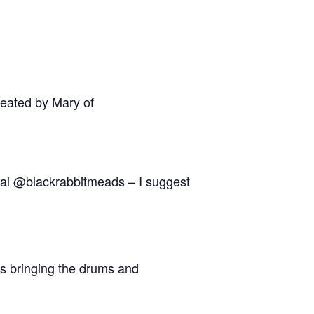
reated by Mary of
ocal @blackrabbitmeads – I suggest
es bringing the drums and