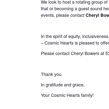
We look to host a rotating group of 
that or becoming a guest sound heali
events, please contact
Cheryl Bow
I
n the spirit of equity, inclusivenes
– Cosmic Hearts is pleased to offer
Please contact Cheryl Bowers at 53
Thank you.
In gratitude and grace,
Your Cosmic Hearts family!