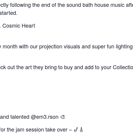
irectly following the end of the sound bath house music a
started.
. Cosmic Heart
month with our projection visuals and super fun lighting
heck out the art they bring to buy and add to your Collecti
l and talented @em3.rson 🎨
for the jam session take over – 🎷🎸