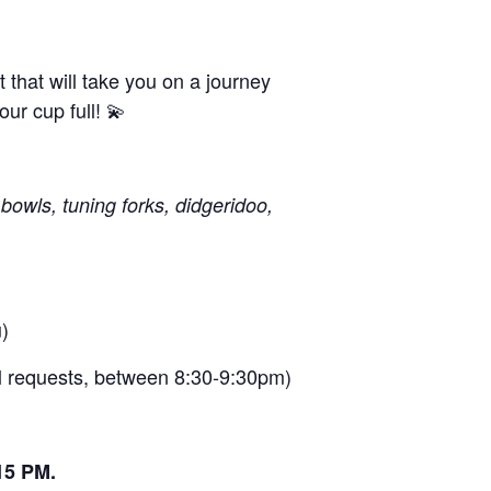
that will take you on a journey
ur cup full! 💫
bowls, tuning forks, didgeridoo,
)
al requests, between 8:30-9:30pm)
15 PM.