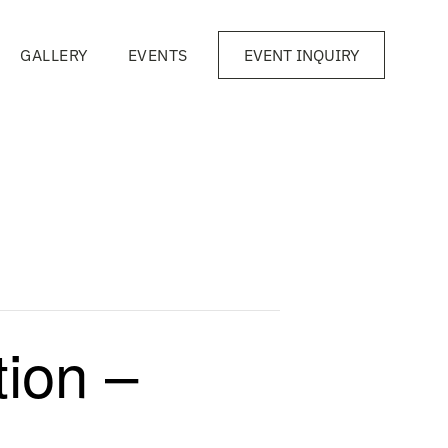
GALLERY
EVENTS
EVENT INQUIRY
ion –