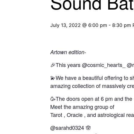
Sound Ba
July 13, 2022 @ 6:00 pm
-
8:30 pm
Artown edition-
🎉This years @cosmic_hearts_ @ren
💫We have a beautiful offering to s
amazing collection of massively cre
🥳The doors open at 6 pm and the po
Meet the amazing group of
Tarot , Oracle , and astrological re
@sarahd0324 🪬