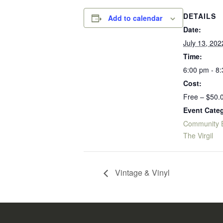
DETAILS
Add to calendar
Date:
July 13, 202
Time:
6:00 pm - 8
Cost:
Free – $50.
Event Categ
Community 
The Virgil
Vintage & Vinyl