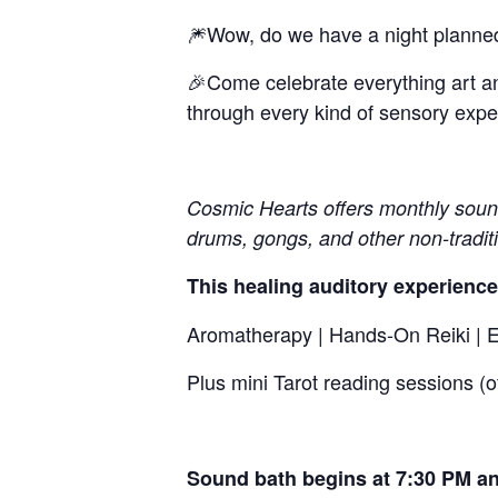
🎆Wow, do we have a night planned
🎉Come celebrate everything art an
through every kind of sensory exper
Cosmic Hearts offers monthly sound 
drums, gongs, and other non-tradit
This healing auditory experience
Aromatherapy | Hands-On Reiki | El
Plus mini Tarot reading sessions (
Sound bath begins at 7:30 PM an