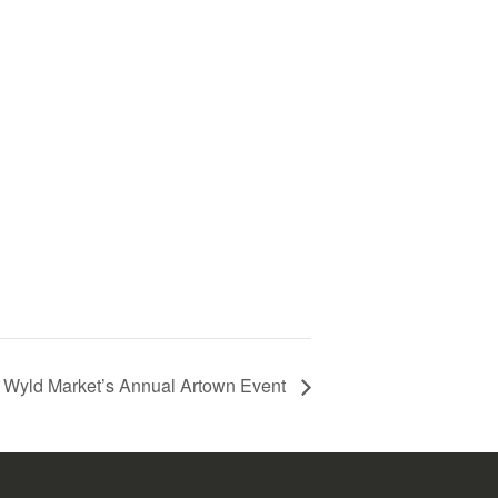
Wyld Market’s Annual Artown Event