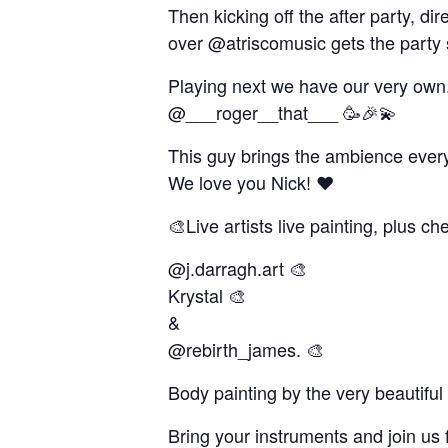
Then kicking off the after party, d
over @atriscomusic gets the party 
Playing next we have our very own
@___roger__that___ 🥳🎉💫
This guy brings the ambience every 
We love you Nick! ❤️
🎨Live artists live painting, plus c
@j.darragh.art 🎨
Krystal 🎨
&
@rebirth_james. 🎨
Body painting by the very beautifu
Bring your instruments and join us 