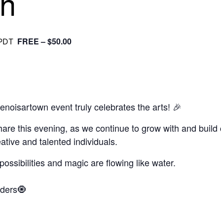
th
FREE – $50.00
PDT
oisartown event truly celebrates the arts! 🎉
hare this evening, as we continue to grow with and build
ative and talented individuals.
ssibilities and magic are flowing like water.
aders🧿