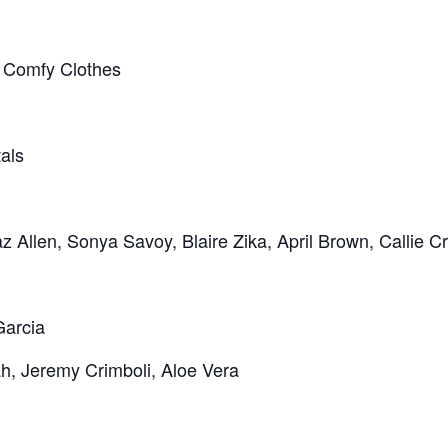
 | Comfy Clothes
tals
 Allen, Sonya Savoy, Blaire Zika, April Brown, Callie C
Garcia
ah, Jeremy Crimboli, Aloe Vera