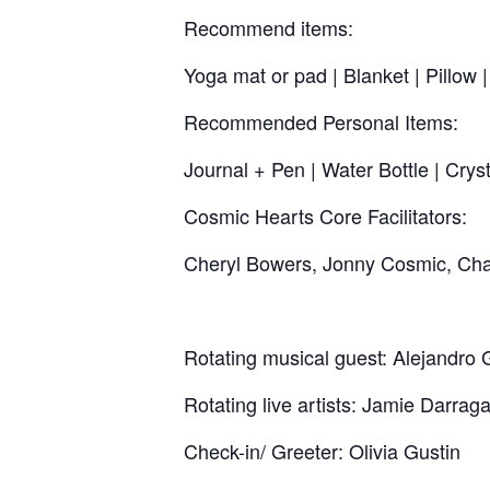
Recommend items:
Yoga mat or pad | Blanket | Pillow
Recommended Personal Items:
Journal + Pen | Water Bottle | Crys
Cosmic Hearts Core Facilitators:
Cheryl Bowers, Jonny Cosmic, Chaz
Rotating musical guest: Alejandro 
Rotating live artists: Jamie Darrag
Check-in/ Greeter: Olivia Gustin