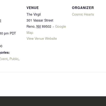
VENUE
ORGANIZER
The Virgil
Cosmic Hearts
301 Vassar Street
2
Reno
,
NV
89502
+ Google
Map
:30 pm
PDT
View Venue Website
00
ories:
Event
,
Public
,