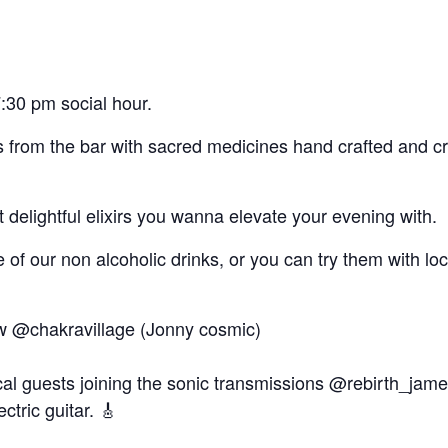
:30 pm social hour.
rs from the bar with sacred medicines hand crafted and c
delightful elixirs you wanna elevate your evening with.
of our non alcoholic drinks, or you can try them with l
 @chakravillage (Jonny cosmic)
ical guests joining the sonic transmissions @rebirth_jam
ctric guitar. 🎸