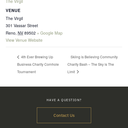
The Virgil
VENUE
The Virgil
301 Vassar Street
Reno
,
NV
89502
+ Google Map
View Venue Website
4th Ever Brewing Up
Skiing is Believing Community
Business Charity Cornhole
Charity Bash – The Sky is The
Tournament
Limit
HAVE A QUESTION?
Contact Us