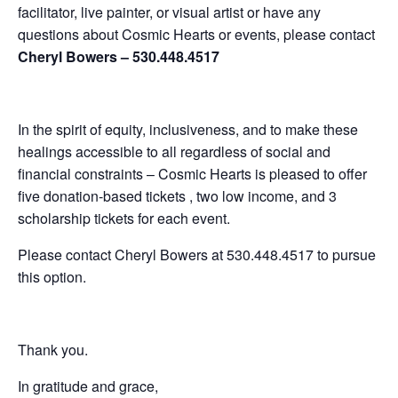
facilitator, live painter, or visual artist or have any
questions about Cosmic Hearts or events, please contact
Cheryl Bowers – 530.448.4517
In the spirit of equity, inclusiveness, and to make these
healings accessible to all regardless of social and
financial constraints – Cosmic Hearts is pleased to offer
five donation-based tickets , two low income, and 3
scholarship tickets for each event.
Please contact Cheryl Bowers at 530.448.4517 to pursue
this option.
Thank you.
In gratitude and grace,