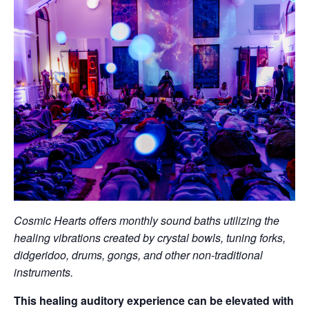
Cosmic Hearts offers monthly sound baths utilizing the
healing vibrations created by crystal bowls, tuning forks,
didgeridoo, drums, gongs, and other non-traditional
instruments.
This healing auditory experience can be elevated with