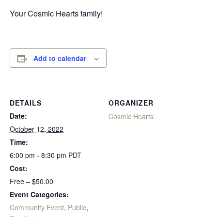
Your Cosmic Hearts family!
Add to calendar
DETAILS
ORGANIZER
Date:
Cosmic Hearts
October 12, 2022
Time:
6:00 pm - 8:30 pm
PDT
Cost:
Free – $50.00
Event Categories:
Community Event
,
Public
,