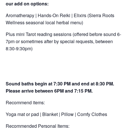
our add on options:
Aromatherapy | Hands-On Reiki | Elixirs (Sierra Roots
Wellness seasonal local herbal menu)
Plus mini Tarot reading sessions (offered before sound 6-
7pm or sometimes after by special requests, between
8:30-9:30pm)
Sound baths begin at 7:30 PM and end at 8:30 PM.
Please arrive between 6PM and 7:15 PM.
Recommend items:
Yoga mat or pad | Blanket | Pillow | Comfy Clothes
Recommended Personal Items: