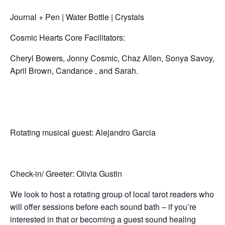
Journal + Pen | Water Bottle | Crystals
Cosmic Hearts Core Facilitators:
Cheryl Bowers, Jonny Cosmic, Chaz Allen, Sonya Savoy,
April Brown, Candance , and Sarah.
Rotating musical guest: Alejandro Garcia
Check-in/ Greeter: Olivia Gustin
We look to host a rotating group of local tarot readers who
will offer sessions before each sound bath – if you’re
interested in that or becoming a guest sound healing