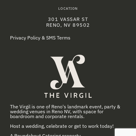
LOCATION
301 VASSAR ST
RENO, NV 89502
Privacy Policy & SMS Terms
The Virgil is one of Reno's landmark event, party &
wedding venues in Reno NV, with space for
boardroom and corporate rentals.
Host a wedding, celebrate or get to work today!
A
Roundabout Catering
property.