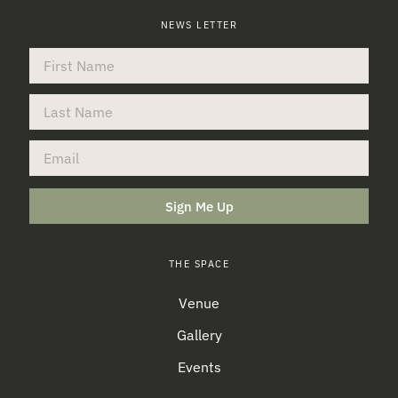
NEWS LETTER
Sign Me Up
THE SPACE
Venue
Gallery
Events