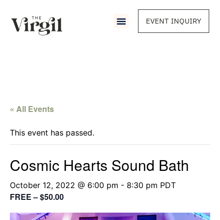
EVENT INQUIRY
« All Events
This event has passed.
Cosmic Hearts Sound Bath
October 12, 2022 @ 6:00 pm
-
8:30 pm
PDT
FREE – $50.00