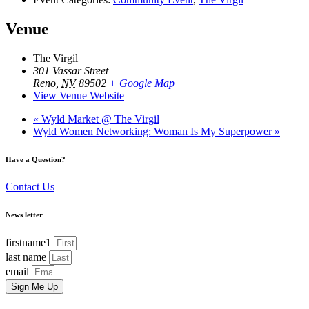
Venue
The Virgil
301 Vassar Street
Reno
,
NV
89502
+ Google Map
View Venue Website
«
Wyld Market @ The Virgil
Wyld Women Networking: Woman Is My Superpower
»
Have a Question?
Contact Us
News letter
firstname1
last name
email
Sign Me Up