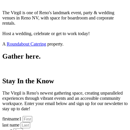
The Virgil is one of Reno's landmark event, party & wedding
venues in Reno NV, with space for boardroom and corporate
rentals.
Host a wedding, celebrate or get to work today!
A
Roundabout Catering
property.
Gather here.
Stay In the Know
The Virgil is Reno's newest gathering space, creating unparalleled
experiences through vibrant events and an accessible community
workspace. Enter your email below and sign up for our newsletter to
stay up to date!
firstname1
last name