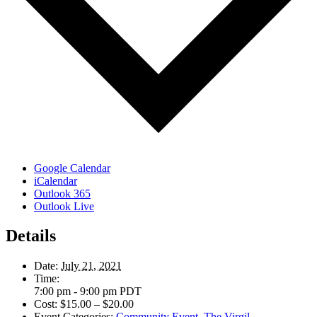
Google Calendar
iCalendar
Outlook 365
Outlook Live
Details
Date:
July 21, 2021
Time:
7:00 pm - 9:00 pm
PDT
Cost:
$15.00 – $20.00
Event Categories:
Community Event
,
The Virgil