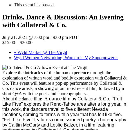
This event has passed.
Drinks, Dance & Discussion: An Evening
with Collateral & Co.
July 21, 2021 @ 7:00 pm
-
9:00 pm
PDT
$15.00 – $20.00
«
Wyld Market @ The Virgil
Wyld Women Networking: Woman Is My Superpower
»
Explore the intricacies of the human experience through the
exploration of written word and bodily expression with Collateral &
Co. This event will feature a pop-up performance by Collateral &
Co. dance artists, a showing of our most recent film, followed by a
short Q+A with the poets and choreographers.
About the dance film: A
dance film by Collateral & Co., “Felt
Like Five” explores the Reno-Tahoe area after a long year. In
this work, the dancers travel to five different Nevada
locations, coming to terms with a year that has felt like five.
“Felt Like Five” features commissioned poetry, choreography
by Caitlin McCarty and Leslie Balzer, in a film featuring