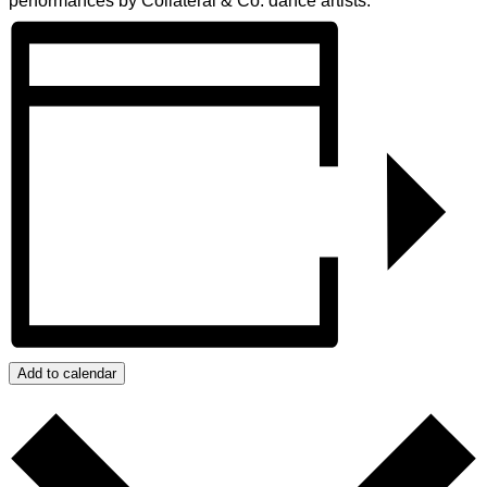
performances by Collateral & Co. dance artists.
Add to calendar