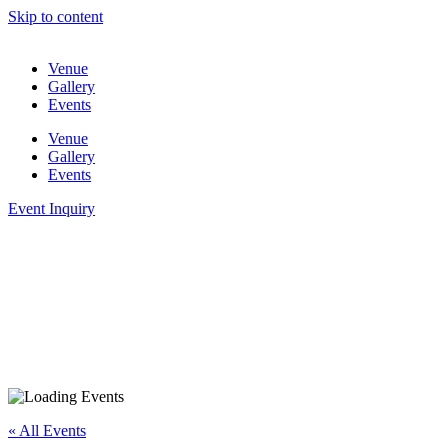
Skip to content
Venue
Gallery
Events
Venue
Gallery
Events
Event Inquiry
« All Events