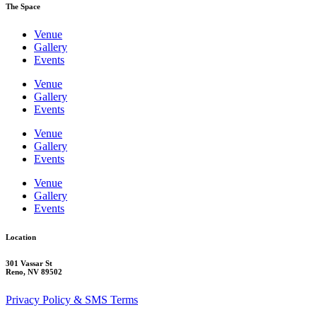
The Space
Venue
Gallery
Events
Venue
Gallery
Events
Venue
Gallery
Events
Venue
Gallery
Events
Location
301 Vassar St
Reno, NV 89502
Privacy Policy & SMS Terms