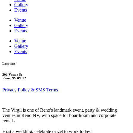
Gallery
Events
Venue
Gallery
Events
Venue
Gallery
Events
Location
301 Vassar St
Reno, NV 89502
Privacy Policy & SMS Terms
The Virgil is one of Reno's landmark event, party & wedding
venues in Reno NV, with space for boardroom and corporate
rentals.
Host a wedding, celebrate or get to work today!