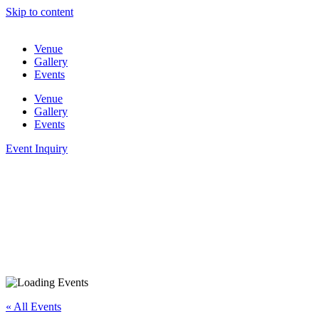
Skip to content
Venue
Gallery
Events
Venue
Gallery
Events
Event Inquiry
« All Events