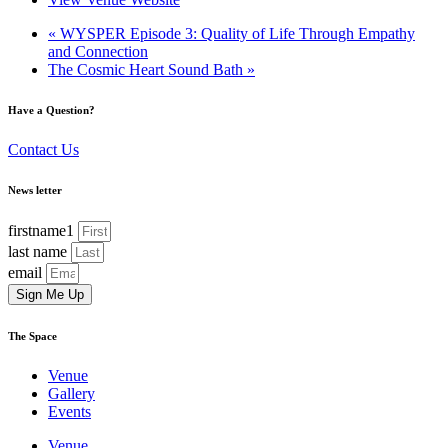
«
WYSPER Episode 3: Quality of Life Through Empathy
and Connection
The Cosmic Heart Sound Bath
»
Have a Question?
Contact Us
News letter
firstname1
last name
email
Sign Me Up
The Space
Venue
Gallery
Events
Venue