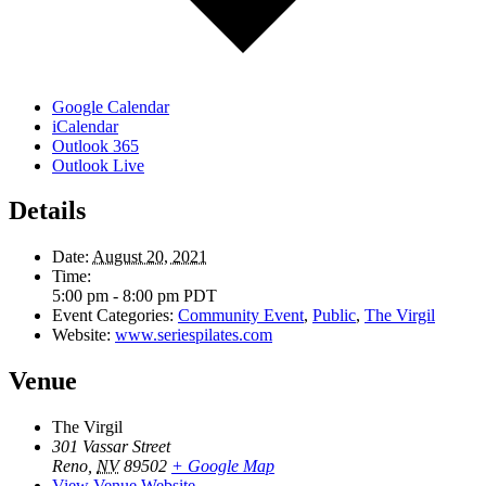
Google Calendar
iCalendar
Outlook 365
Outlook Live
Details
Date:
August 20, 2021
Time:
5:00 pm - 8:00 pm
PDT
Event Categories:
Community Event
,
Public
,
The Virgil
Website:
www.seriespilates.com
Venue
The Virgil
301 Vassar Street
Reno
,
NV
89502
+ Google Map
View Venue Website