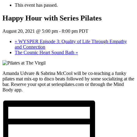
This event has passed.
Happy Hour with Series Pilates
August 20, 2021 @ 5:00 pm
-
8:00 pm
PDT
«
WYSPER Episode 3: Quality of Life Through Empathy
and Connection
The Cosmic Heart Sound Bath
»
Amanda Udvare & Sabrina McCool will be co-teaching a funky
pilates mat mix-up to disco beats followed by some socializing at the
bar. Reserve your spot at seriespilates.com or through the Mind
Body app.