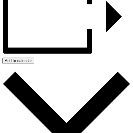
Add to calendar