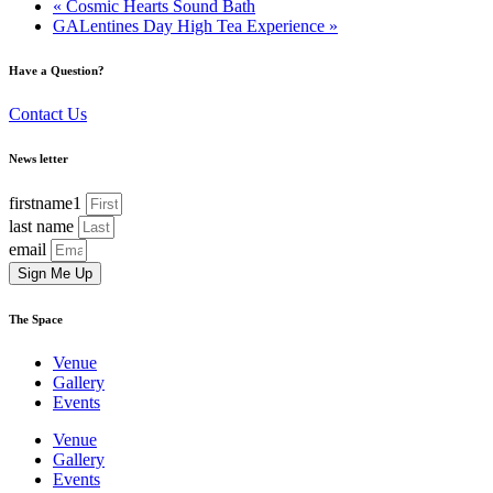
«
Cosmic Hearts Sound Bath
GALentines Day High Tea Experience
»
Have a Question?
Contact Us
News letter
firstname1
last name
email
Sign Me Up
The Space
Venue
Gallery
Events
Venue
Gallery
Events