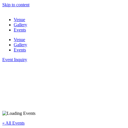
Skip to content
Venue
Gallery
Events
Venue
Gallery
Events
Event Inquiry
« All Events