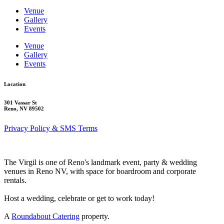
Venue
Gallery
Events
Venue
Gallery
Events
Location
301 Vassar St
Reno, NV 89502
Privacy Policy & SMS Terms
The Virgil is one of Reno's landmark event, party & wedding
venues in Reno NV, with space for boardroom and corporate
rentals.
Host a wedding, celebrate or get to work today!
A
Roundabout Catering
property.