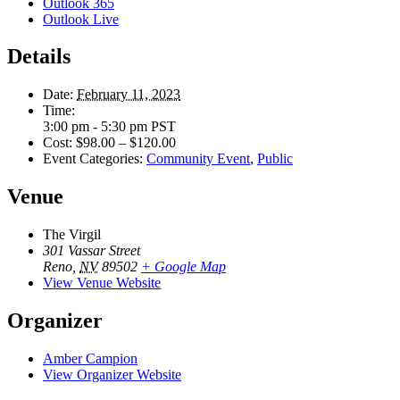
Outlook 365
Outlook Live
Details
Date:
February 11, 2023
Time:
3:00 pm - 5:30 pm
PST
Cost:
$98.00 – $120.00
Event Categories:
Community Event
,
Public
Venue
The Virgil
301 Vassar Street
Reno
,
NV
89502
+ Google Map
View Venue Website
Organizer
Amber Campion
View Organizer Website