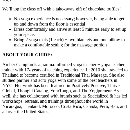
We’ll top the class off with a take-away gift of chocolate truffles!
No yoga experience is necessary; however, being able to get
up and down from the floor is essential
Dress comfortably and arrive at least 5 minutes early to set up
your space.
Bring 2 yoga mats (1 each) + two blankets and one pillow to
make a comfortable setting for the massage portion
ABOUT YOUR GUIDE:
Amber Campion is a trauma-informed yoga teacher + yoga teacher
trainer with 17- years of teaching experience. In 2010 she traveled to
Thailand to become certified in Traditional Thai Massage. She also
studied partner and acro-yoga with some of the best teachers in
NYC. Her work has been featured in Positively Positive, Thrive
Global, Thought Catalog, YourTango, and The Yogipreneur. As
well, she has collaborated with brands such as Specialized & has led
workshops, retreats, and trainings throughout the world in
Nicaragua, Thailand, Morocco, Costa Rica, Canada, Peru, Bali, and
all over the United States.