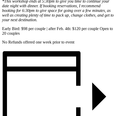
*This workshop ends at 5:30pm to give you time to continue your
date night with dinner. If booking reservations, I recommend
booking for 6:30pm to give space for going over a few minutes, as
well as creating plenty of time to pack up, change clothes, and get to
your next destination.
Early Bird: $98 per couple | after Feb. 4th: $120 per couple Open to
20 couples
No Refunds offered one week prior to event