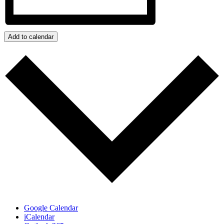
Add to calendar
Google Calendar
iCalendar