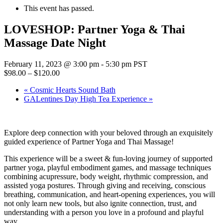
This event has passed.
LOVESHOP: Partner Yoga & Thai
Massage Date Night
February 11, 2023 @ 3:00 pm
-
5:30 pm
PST
$98.00 – $120.00
«
Cosmic Hearts Sound Bath
GALentines Day High Tea Experience
»
Explore deep connection with your beloved through an exquisitely
guided experience of Partner Yoga and Thai Massage!
This experience will be a sweet & fun-loving journey of supported
partner yoga, playful embodiment games, and massage techniques
combining acupressure, body weight, rhythmic compression, and
assisted yoga postures. Through giving and receiving, conscious
breathing, communication, and heart-opening experiences, you will
not only learn new tools, but also ignite connection, trust, and
understanding with a person you love in a profound and playful
way.