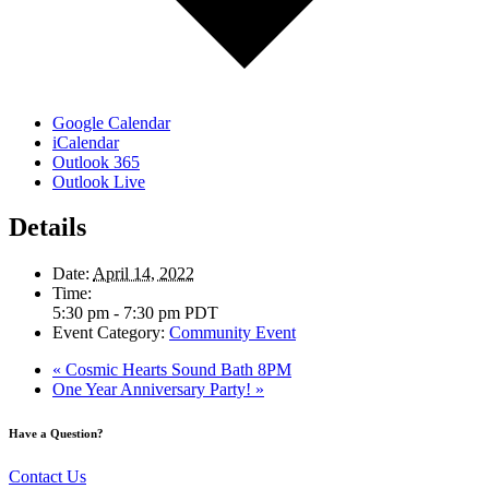
Google Calendar
iCalendar
Outlook 365
Outlook Live
Details
Date:
April 14, 2022
Time:
5:30 pm - 7:30 pm
PDT
Event Category:
Community Event
«
Cosmic Hearts Sound Bath 8PM
One Year Anniversary Party!
»
Have a Question?
Contact Us