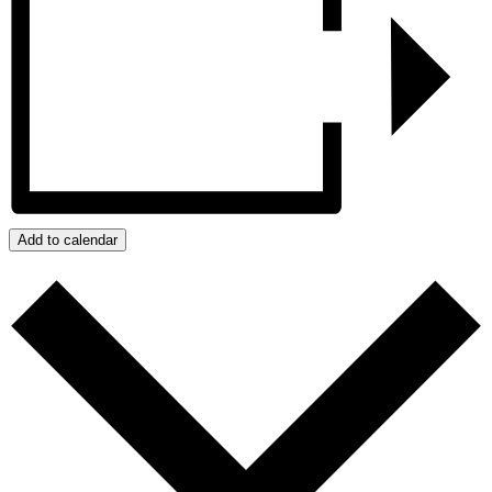
Add to calendar