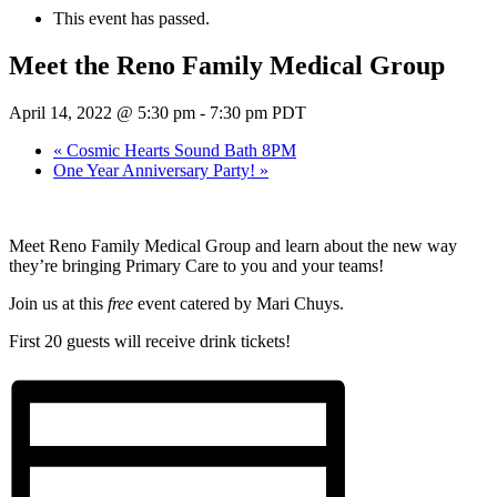
This event has passed.
Meet the Reno Family Medical Group
April 14, 2022 @ 5:30 pm
-
7:30 pm
PDT
«
Cosmic Hearts Sound Bath 8PM
One Year Anniversary Party!
»
Meet Reno Family Medical Group and learn about the new way
they’re bringing Primary Care to you and your teams!
Join us at this
free
event catered by Mari Chuys.
First 20 guests will receive drink tickets!