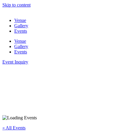
Skip to content
Venue
Gallery
Events
Venue
Gallery
Events
Event Inquiry
« All Events