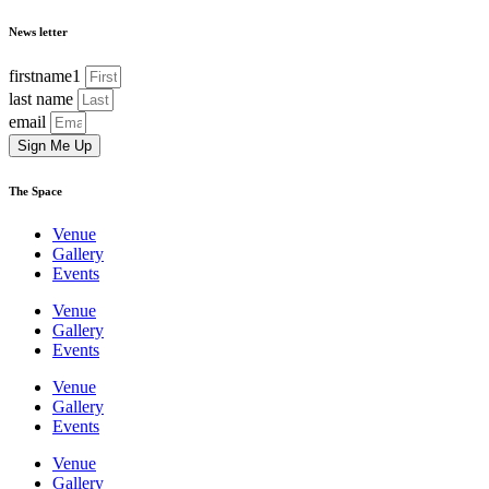
News letter
firstname1
last name
email
Sign Me Up
The Space
Venue
Gallery
Events
Venue
Gallery
Events
Venue
Gallery
Events
Venue
Gallery