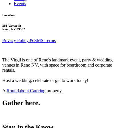
Events
Location
301 Vassar St
Reno, NV 89502
Privacy Policy & SMS Terms
The Virgil is one of Reno's landmark event, party & wedding
venues in Reno NV, with space for boardroom and corporate
rentals.
Host a wedding, celebrate or get to work today!
A
Roundabout Catering
property.
Gather here.
Stay In the Know