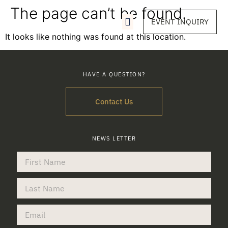
The page can’t be found.
EVENT INQUIRY
It looks like nothing was found at this location.
HAVE A QUESTION?
Contact Us
NEWS LETTER