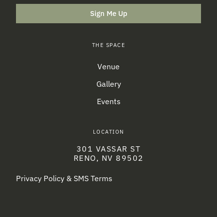
Sign Me Up
THE SPACE
Venue
Gallery
Events
LOCATION
301 VASSAR ST
RENO, NV 89502
Privacy Policy & SMS Terms