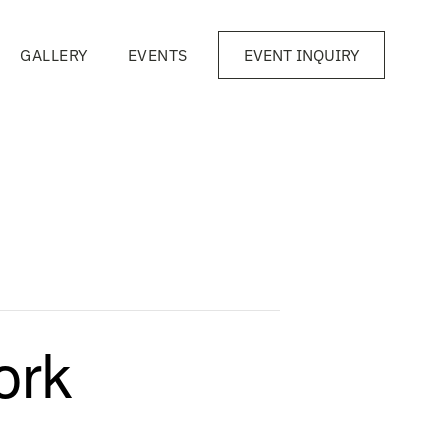
GALLERY
EVENTS
EVENT INQUIRY
ork