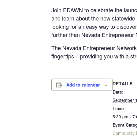
Join EDAWN to celebrate the laun
and learn about the new statewide
looking for an easy way to discover
further than Nevada Entrepreneur 
The Nevada Entrepreneur Network, 
fingertips – providing you with a st
DETAILS
Add to calendar
Date:
September 1
Time:
5:30 pm - 7
Event Categ
Community 