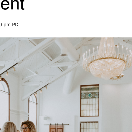
ent
00 pm
PDT