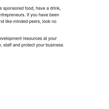
 sponsored food, have a drink,
ntrepreneurs. If you have been
nd like-minded peers, look no
evelopment resources at your
e, staff and protect your business.