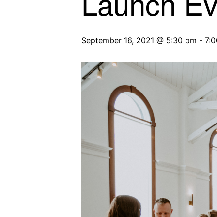
Launch Ev
September 16, 2021 @ 5:30 pm
-
7: