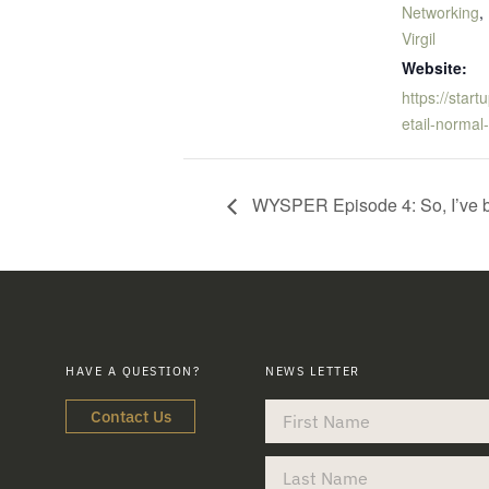
Networking
,
Virgil
Website:
https://star
etail-normal
WYSPER Episode 4: So, I’ve b
HAVE A QUESTION?
NEWS LETTER
Contact Us