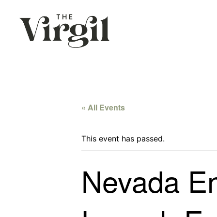
« All Events
This event has passed.
Nevada En