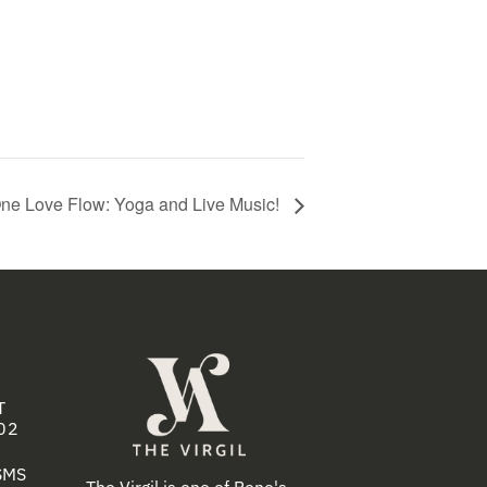
ne Love Flow: Yoga and Live Music!
T
02
 SMS
The Virgil is one of Reno's