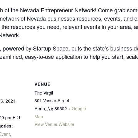
ch of the Nevada Entrepreneur Network! Come grab some
 network of Nevada businesses resources, events, and e
 the resources you need, relevant events in your area, a
Network.
powered by Startup Space, puts the state’s business d
reamlined, easy-to-use application to help you start, scal
VENUE
The Virgil
301 Vassar Street
6, 2021
Reno
,
NV
89502
+ Google
Map
:00 pm
PDT
View Venue Website
ories:
Event
,