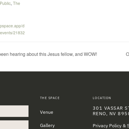
Public
,
The
tupspace.app/d
-events/21832
een hearing about this Jesus fellow, and WOW!
O
THE SPACE
LOCATION
301 VASSAR S
Venue
RENO, NV 895
Gallery
Privacy Policy &