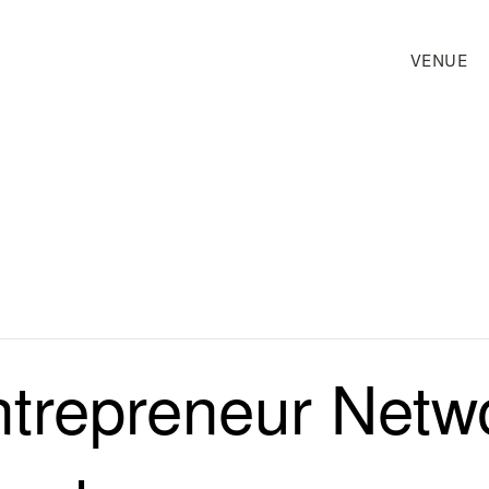
VENUE
trepreneur Netw