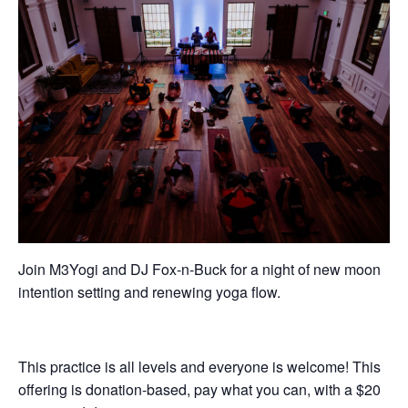
Join M3Yogi and DJ Fox-n-Buck for a night of new moon
intention setting and renewing yoga flow.
This practice is all levels and everyone is welcome! This
offering is donation-based, pay what you can, with a $20