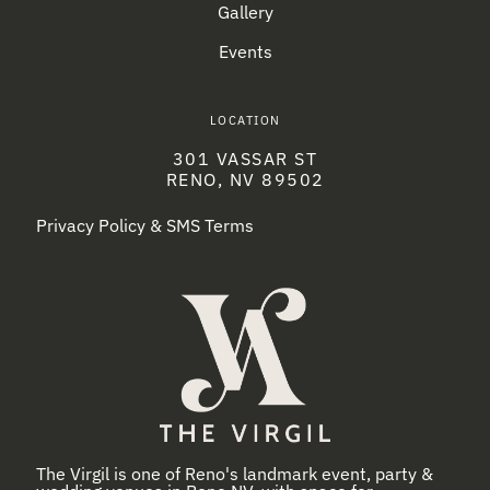
Gallery
Events
LOCATION
301 VASSAR ST
RENO, NV 89502
Privacy Policy & SMS Terms
The Virgil is one of Reno's landmark event, party &