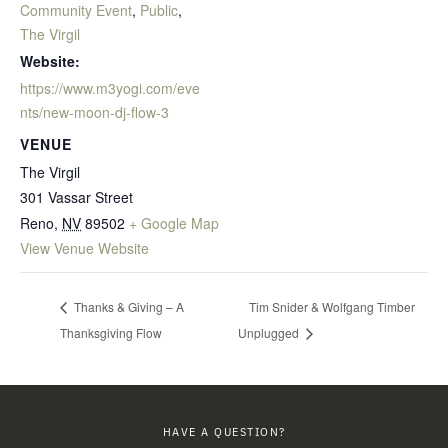
Community Event
,
Public
,
The Virgil
Website:
https://www.m3yogi.com/eve
nts/new-moon-dj-flow-3
VENUE
The Virgil
301 Vassar Street
Reno
,
NV
89502
+ Google Map
View Venue Website
Thanks & Giving – A
Tim Snider & Wolfgang Timber
Thanksgiving Flow
Unplugged
HAVE A QUESTION?