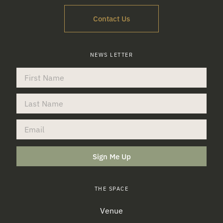
Contact Us
NEWS LETTER
Sign Me Up
THE SPACE
Venue