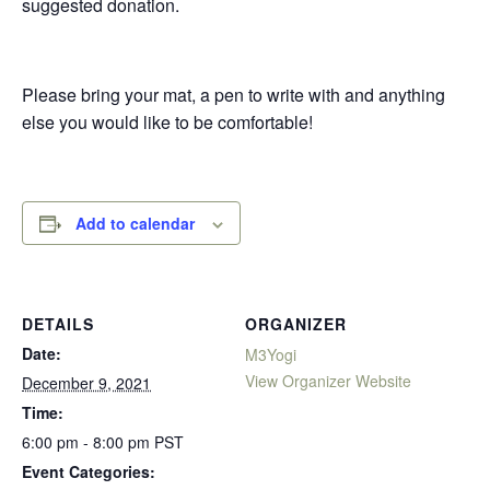
suggested donation.
Please bring your mat, a pen to write with and anything
else you would like to be comfortable!
Add to calendar
DETAILS
ORGANIZER
Date:
M3Yogi
View Organizer Website
December 9, 2021
Time:
6:00 pm - 8:00 pm
PST
Event Categories: