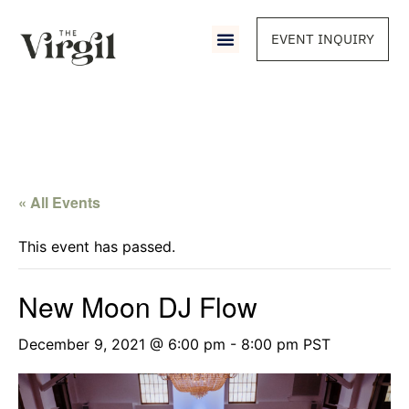
EVENT INQUIRY
« All Events
This event has passed.
New Moon DJ Flow
December 9, 2021 @ 6:00 pm
-
8:00 pm
PST