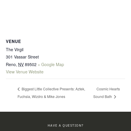
VENUE
The Virgil
301 Vassar Street
Reno
,
NV
89502
+ Google Map
View Venue Website
Biggest Little Collective Presents: Aztek,
Cosmic Hearts
Fuchsia, Wizdro & Mike Jones
Sound Bath
HAVE A QUESTION?