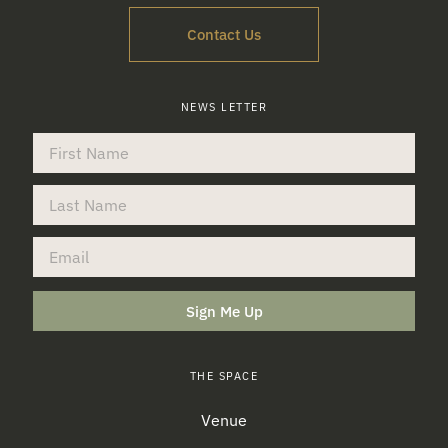
Contact Us
NEWS LETTER
Sign Me Up
THE SPACE
Venue