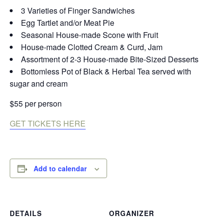
3 Varieties of Finger Sandwiches
Egg Tartlet and/or Meat Pie
Seasonal House-made Scone with Fruit
House-made Clotted Cream & Curd, Jam
Assortment of 2-3 House-made Bite-Sized Desserts
Bottomless Pot of Black & Herbal Tea served with
sugar and cream
$55 per person
GET TICKETS HERE
Add to calendar
DETAILS
ORGANIZER