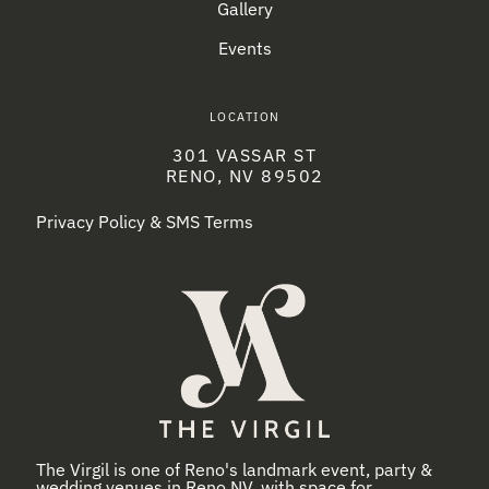
Gallery
Events
LOCATION
301 VASSAR ST
RENO, NV 89502
Privacy Policy & SMS Terms
The Virgil is one of Reno's landmark event, party &
wedding venues in Reno NV, with space for