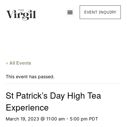
EVENT INQUIRY
« All Events
This event has passed.
St Patrick’s Day High Tea
Experience
March 19, 2023 @ 11:00 am
-
5:00 pm
PDT