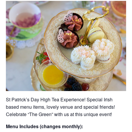
St Patrick’s Day High Tea Experience! Special Irish
based menu items, lovely venue and special friends!
Celebrate “The Green” with us at this unique event!
Menu Includes (changes monthly):