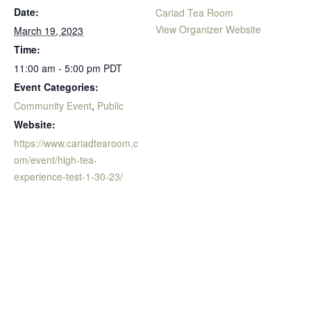
Date:
Cariad Tea Room
View Organizer Website
March 19, 2023
Time:
11:00 am - 5:00 pm
PDT
Event Categories:
Community Event
,
Public
Website:
https://www.cariadtearoom.c
om/event/high-tea-
experience-test-1-30-23/