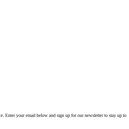
. Enter your email below and sign up for our newsletter to stay up to