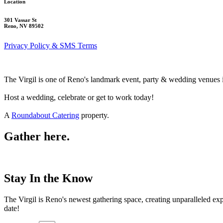
Location
301 Vassar St
Reno, NV 89502
Privacy Policy & SMS Terms
The Virgil is one of Reno's landmark event, party & wedding venues 
Host a wedding, celebrate or get to work today!
A
Roundabout Catering
property.
Gather here.
Stay In the Know
The Virgil is Reno's newest gathering space, creating unparalleled e
date!