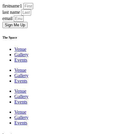
firstname1
last name
email
Sign Me Up
The Space
Venue
Gallery
Events
Venue
Gallery
Events
Venue
Gallery
Events
Venue
Gallery
Events