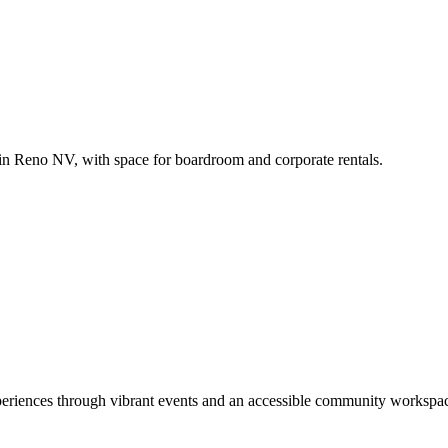
in Reno NV, with space for boardroom and corporate rentals.
xperiences through vibrant events and an accessible community workspace