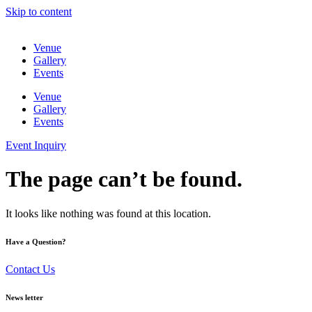
Skip to content
Venue
Gallery
Events
Venue
Gallery
Events
Event Inquiry
The page can’t be found.
It looks like nothing was found at this location.
Have a Question?
Contact Us
News letter