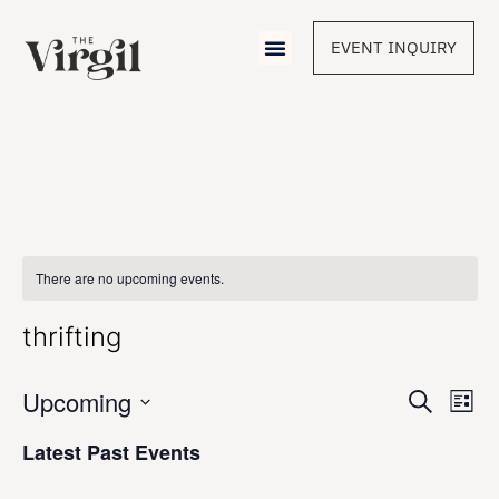
EVENT INQUIRY
There are no upcoming events.
thrifting
Event
Upcoming
Eve
Search
List
Vie
Select
Sear
Nav
date.
Latest Past Events
and