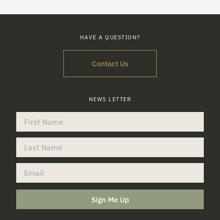
HAVE A QUESTION?
Contact Us
NEWS LETTER
Sign Me Up