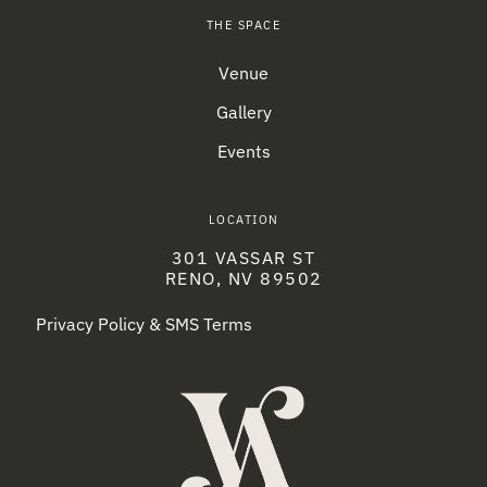
THE SPACE
Venue
Gallery
Events
LOCATION
301 VASSAR ST
RENO, NV 89502
Privacy Policy & SMS Terms