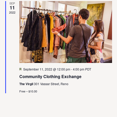
SEP
View
11
2022
Navig
Featured
September 11, 2022 @ 12:00 pm
-
4:00 pm
PDT
Community Clothing Exchange
The Virgil
301 Vassar Street, Reno
Free – $10.00