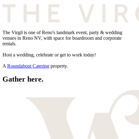
The Virgil is one of Reno's landmark event, party & wedding
venues in Reno NV, with space for boardroom and corporate
rentals.
Host a wedding, celebrate or get to work today!
A
Roundabout Catering
property.
Gather here.