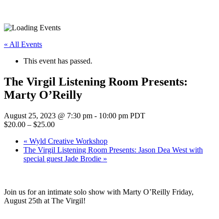
« All Events
This event has passed.
The Virgil Listening Room Presents:
Marty O’Reilly
August 25, 2023 @ 7:30 pm
-
10:00 pm
PDT
$20.00 – $25.00
«
Wyld Creative Workshop
The Virgil Listening Room Presents: Jason Dea West with
special guest Jade Brodie
»
Join us for an intimate solo show with Marty O’Reilly Friday,
August 25th at The Virgil!