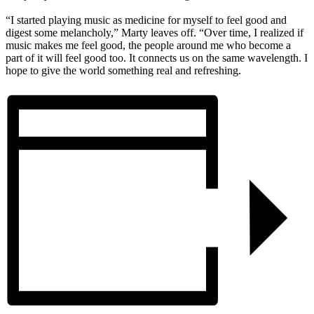
“I started playing music as medicine for myself to feel good and
digest some melancholy,” Marty leaves off. “Over time, I realized if
music makes me feel good, the people around me who become a
part of it will feel good too. It connects us on the same wavelength. I
hope to give the world something real and refreshing.