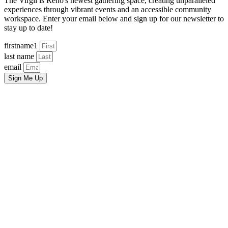
The Virgil is Reno's newest gathering space, creating unparalleled
experiences through vibrant events and an accessible community
workspace. Enter your email below and sign up for our newsletter to
stay up to date!
firstname1
last name
email
Sign Me Up