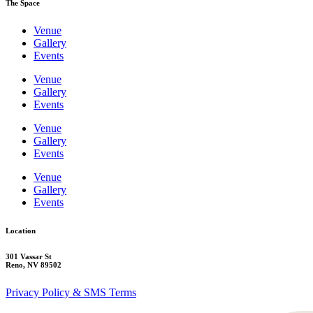
The Space
Venue
Gallery
Events
Venue
Gallery
Events
Venue
Gallery
Events
Venue
Gallery
Events
Location
301 Vassar St
Reno, NV 89502
Privacy Policy & SMS Terms