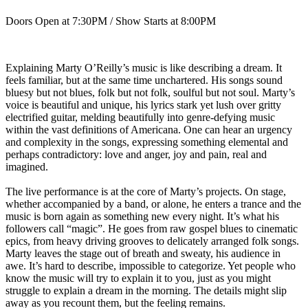
Doors Open at 7:30PM / Show Starts at 8:00PM
Explaining Marty O’Reilly’s music is like describing a dream. It
feels familiar, but at the same time unchartered. His songs sound
bluesy but not blues, folk but not folk, soulful but not soul. Marty’s
voice is beautiful and unique, his lyrics stark yet lush over gritty
electrified guitar, melding beautifully into genre-defying music
within the vast definitions of Americana. One can hear an urgency
and complexity in the songs, expressing something elemental and
perhaps contradictory: love and anger, joy and pain, real and
imagined.
The live performance is at the core of Marty’s projects. On stage,
whether accompanied by a band, or alone, he enters a trance and the
music is born again as something new every night. It’s what his
followers call “magic”. He goes from raw gospel blues to cinematic
epics, from heavy driving grooves to delicately arranged folk songs.
Marty leaves the stage out of breath and sweaty, his audience in
awe. It’s hard to describe, impossible to categorize. Yet people who
know the music will try to explain it to you, just as you might
struggle to explain a dream in the morning. The details might slip
away as you recount them, but the feeling remains.