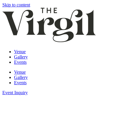
Skip to content
Venue
Gallery
Events
Venue
Gallery
Events
Event Inquiry