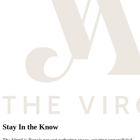
Stay In the Know