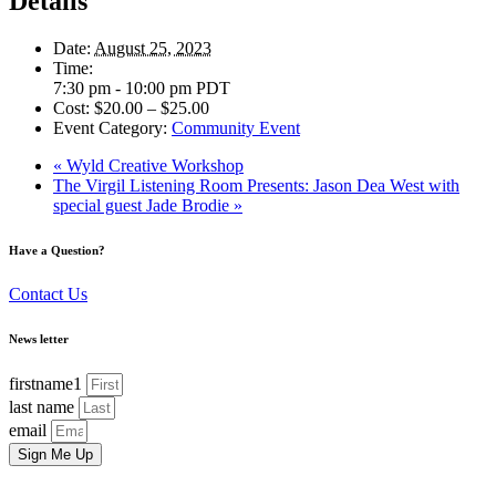
Details
Date:
August 25, 2023
Time:
7:30 pm - 10:00 pm
PDT
Cost:
$20.00 – $25.00
Event Category:
Community Event
«
Wyld Creative Workshop
The Virgil Listening Room Presents: Jason Dea West with
special guest Jade Brodie
»
Have a Question?
Contact Us
News letter
firstname1
last name
email
Sign Me Up