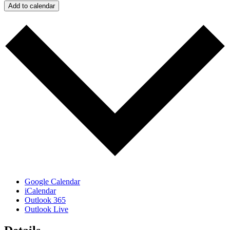
Add to calendar
Google Calendar
iCalendar
Outlook 365
Outlook Live