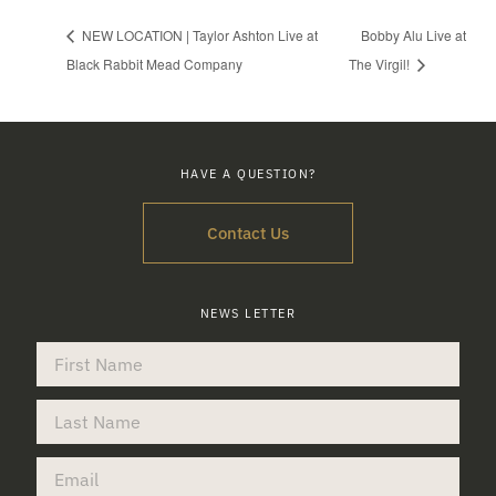
NEW LOCATION | Taylor Ashton Live at
Bobby Alu Live at
Black Rabbit Mead Company
The Virgil!
HAVE A QUESTION?
Contact Us
NEWS LETTER