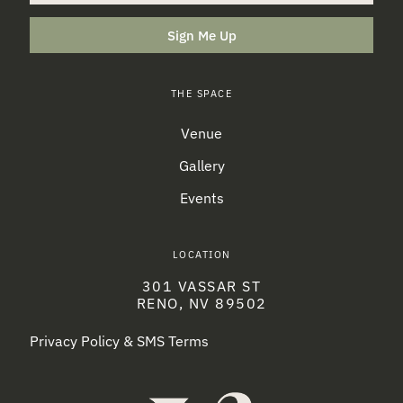
Sign Me Up
THE SPACE
Venue
Gallery
Events
LOCATION
301 VASSAR ST
RENO, NV 89502
Privacy Policy & SMS Terms