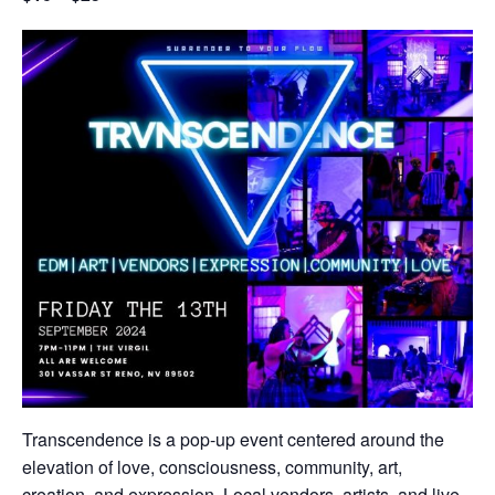
Transcendence is a pop-up event centered around the
elevation of love, consciousness, community, art,
creation, and expression. Local vendors, artists, and live