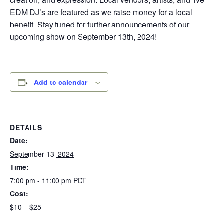
EDM DJ’s are featured as we raise money for a local
benefit. Stay tuned for further announcements of our
upcoming show on September 13th, 2024!
Add to calendar
DETAILS
Date:
September 13, 2024
Time:
7:00 pm - 11:00 pm
PDT
Cost:
$10 – $25