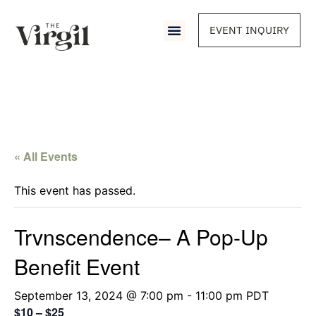
EVENT INQUIRY
« All Events
This event has passed.
Trvnscendence– A Pop-Up
Benefit Event
September 13, 2024 @ 7:00 pm
-
11:00 pm
PDT
$10 – $25