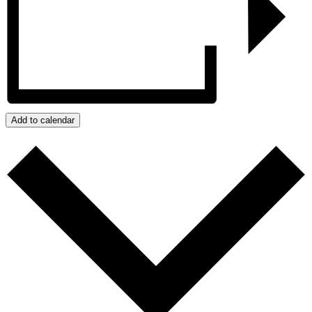
Add to calendar