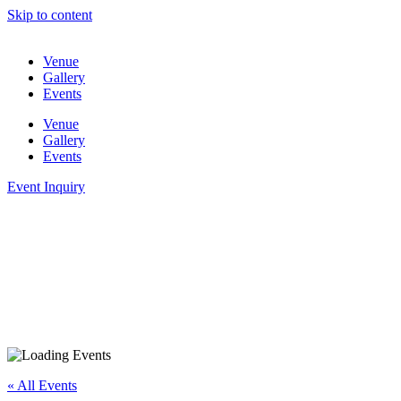
Skip to content
Venue
Gallery
Events
Venue
Gallery
Events
Event Inquiry
« All Events