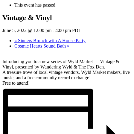
This event has passed.
Vintage & Vinyl
June 5, 2022 @ 12:00 pm
-
4:00 pm
PDT
«
Sinners Brunch with A House Party
Cosmic Hearts Sound Bath
»
Introducing you to a new series of Wyld Market — Vintage &
Vinyl, presented by Wandering Wyld & The Fox Den.
A treasure trove of local vintage vendors, Wyld Market makers, live
music, and a free community record exchange!
Free to attend!