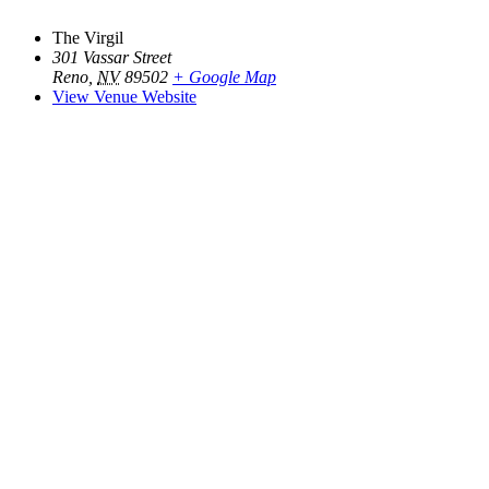
The Virgil
301 Vassar Street
Reno
,
NV
89502
+ Google Map
View Venue Website