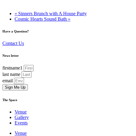
«
Sinners Brunch with A House Party
Cosmic Hearts Sound Bath
»
Have a Question?
Contact Us
News letter
firstname1
last name
email
Sign Me Up
The Space
Venue
Gallery
Events
Venue