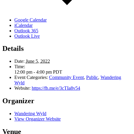
Google Calendar
iCalendar
Outlook 365
Outlook Live
Details
Date:
June 5, 2022
Time:
12:00 pm - 4:00 pm
PDT
Event Categories:
Community Event
,
Public
,
Wandering
Wyld
Website:
https://fb.me/e/3cTIa8v54
Organizer
Wandering Wyld
View Organizer Website
Venue