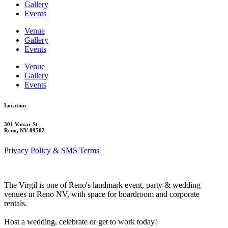
Gallery
Events
Venue
Gallery
Events
Venue
Gallery
Events
Location
301 Vassar St
Reno, NV 89502
Privacy Policy & SMS Terms
The Virgil is one of Reno's landmark event, party & wedding
venues in Reno NV, with space for boardroom and corporate
rentals.
Host a wedding, celebrate or get to work today!