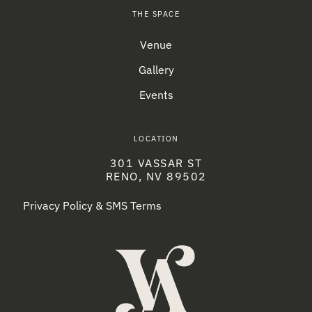
THE SPACE
Venue
Gallery
Events
LOCATION
301 VASSAR ST
RENO, NV 89502
Privacy Policy & SMS Terms