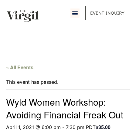
EVENT INQUIRY
« All Events
This event has passed.
Wyld Women Workshop:
Avoiding Financial Freak Out
$35.00
April 1, 2021 @ 6:00 pm
-
7:30 pm
PDT