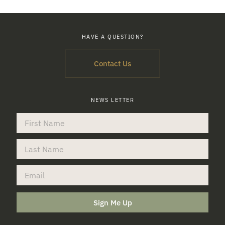
HAVE A QUESTION?
Contact Us
NEWS LETTER
Sign Me Up