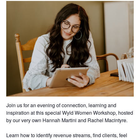
Join us for an evening of connection, learning and
inspiration at this special Wyld Women Workshop, hosted
by our very own
Hannah Martini
and
Rachel Macintyre
.
Learn how to identify revenue streams, find clients, feel