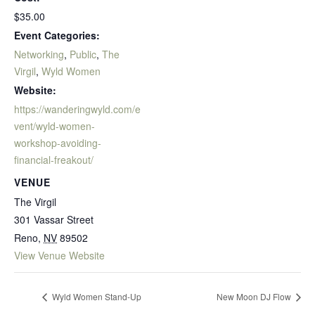
$35.00
Event Categories:
Networking
,
Public
,
The
Virgil
,
Wyld Women
Website:
https://wanderingwyld.com/e
vent/wyld-women-
workshop-avoiding-
financial-freakout/
VENUE
The Virgil
301 Vassar Street
Reno
,
NV
89502
View Venue Website
Wyld Women Stand-Up
New Moon DJ Flow