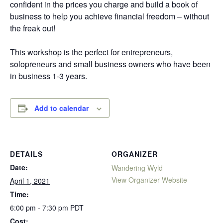
confident in the prices you charge and build a book of
business to help you achieve financial freedom – without
the freak out!
This workshop is the perfect for entrepreneurs,
solopreneurs and small business owners who have been
in business 1-3 years.
Add to calendar
DETAILS
ORGANIZER
Date:
Wandering Wyld
View Organizer Website
April 1, 2021
Time:
6:00 pm - 7:30 pm
PDT
Cost: