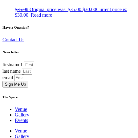
$
35.00
Original price was: $35.00.
$
30.00
Current price is:
$30.00.
Read more
Have a Question?
Contact Us
News letter
firstname1
last name
email
Sign Me Up
The Space
Venue
Gallery
Events
Venue
Gallery