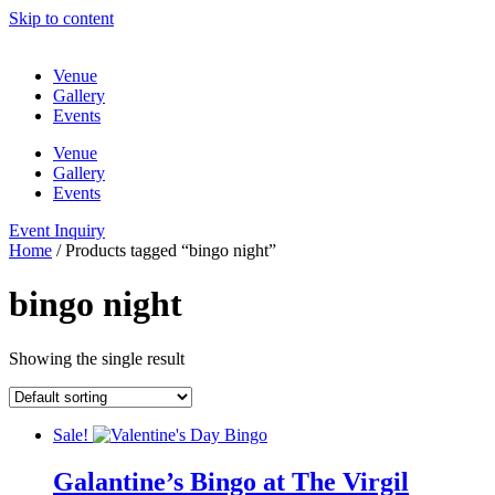
Skip to content
Venue
Gallery
Events
Venue
Gallery
Events
Event Inquiry
Home
/ Products tagged “bingo night”
bingo night
Showing the single result
Sale!
Galantine’s Bingo at The Virgil