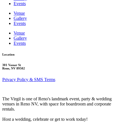
Events
Venue
Gallery
Events
Venue
Gallery
Events
Location
301 Vassar St
Reno, NV 89502
Privacy Policy & SMS Terms
The Virgil is one of Reno's landmark event, party & wedding
venues in Reno NV, with space for boardroom and corporate
rentals.
Host a wedding, celebrate or get to work today!