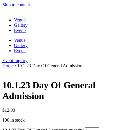
Skip to content
Venue
Gallery
Events
Venue
Gallery
Events
Event Inquiry
Home
/ 10.1.23 Day Of General Admission
10.1.23 Day Of General
Admission
$
12.00
100 in stock