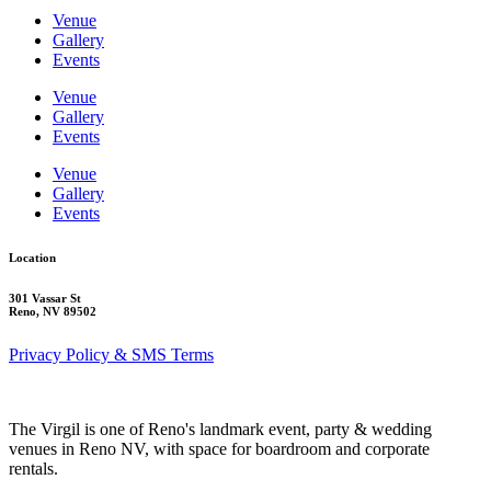
Venue
Gallery
Events
Venue
Gallery
Events
Venue
Gallery
Events
Location
301 Vassar St
Reno, NV 89502
Privacy Policy & SMS Terms
The Virgil is one of Reno's landmark event, party & wedding
venues in Reno NV, with space for boardroom and corporate
rentals.