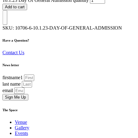
10.1.23 Day Of General Admission quantity
Add to cart
SKU:
10706-6-10.1.23-DAY-OF-GENERAL-ADMISSION
Have a Question?
Contact Us
News letter
firstname1
last name
email
Sign Me Up
The Space
Venue
Gallery
Events