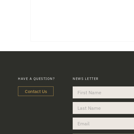
HAVE A QUESTION?
NEWS LETTER
Contact Us