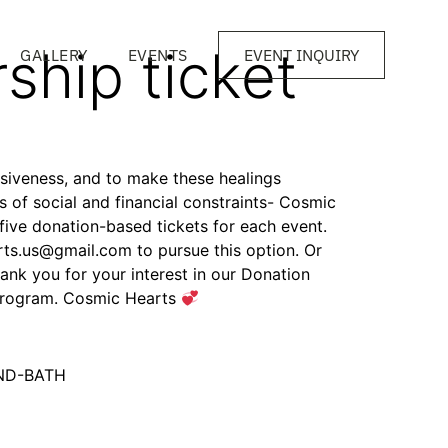
ship ticket
GALLERY
EVENTS
EVENT INQUIRY
clusiveness, and to make these healings
ss of social and financial constraints- Cosmic
 five donation-based tickets for each event.
ts.us@gmail.com to pursue this option. Or
ank you for your interest in our Donation
 program. Cosmic Hearts
UND-BATH