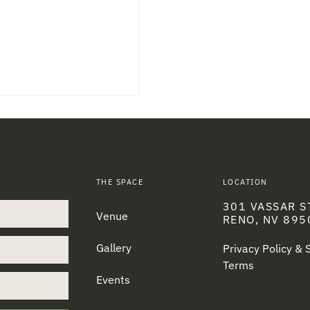
THE SPACE
LOCATION
301 VASSAR S
Venue
RENO, NV 895
Gallery
Privacy Policy &
Terms
Events