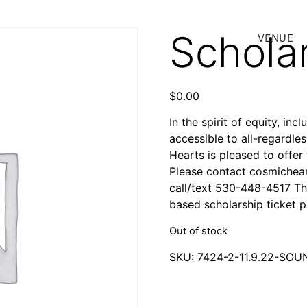
Scholar
VENUE
$
0.00
In the spirit of equity, in
accessible to all-regardle
Hearts is pleased to offer
Please contact cosmichear
call/text 530-448-4517 Th
based scholarship ticket
Out of stock
SKU:
7424-2-11.9.22-SO