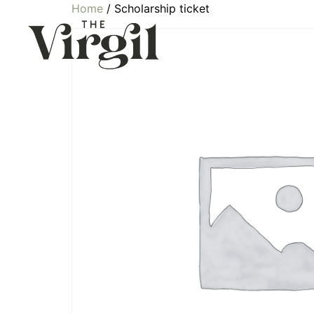
Home
/ Scholarship ticket