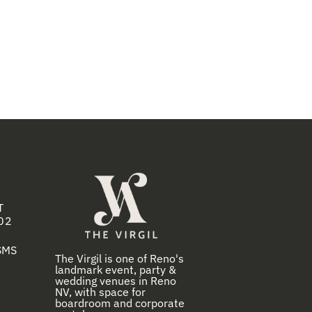
T
02
 SMS
The Virgil is one of Reno's
landmark event, party &
wedding venues in Reno
NV, with space for
boardroom and corporate