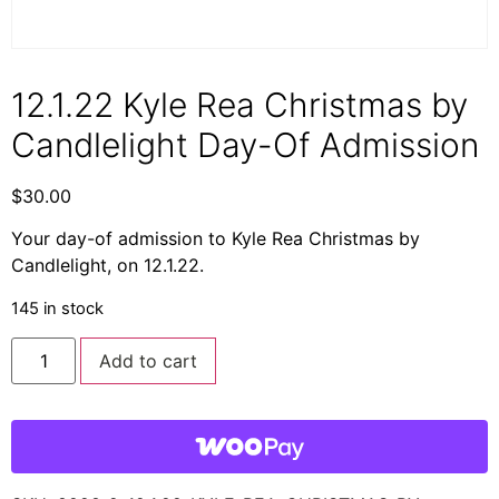
12.1.22 Kyle Rea Christmas by
Candlelight Day-Of Admission
$
30.00
Your day-of admission to Kyle Rea Christmas by
Candlelight, on 12.1.22.
145 in stock
Add to cart