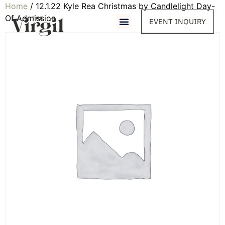
Home
/ 12.1.22 Kyle Rea Christmas by Candlelight Day-
Of Admission
EVENT INQUIRY