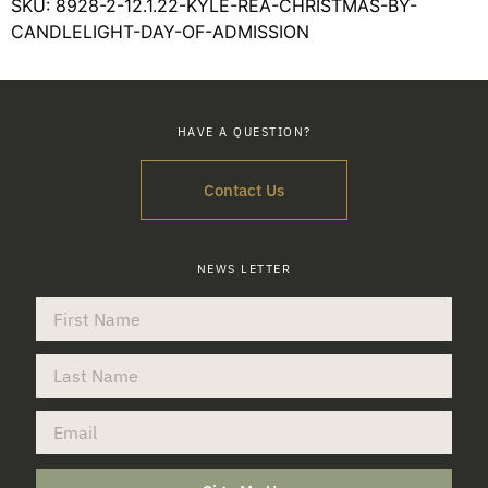
SKU:
8928-2-12.1.22-KYLE-REA-CHRISTMAS-BY-
CANDLELIGHT-DAY-OF-ADMISSION
HAVE A QUESTION?
Contact Us
NEWS LETTER