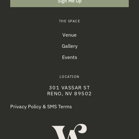
Sign Me Up
THE SPACE
Venue
Gallery
Events
LOCATION
301 VASSAR ST
RENO, NV 89502
Privacy Policy & SMS Terms