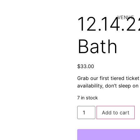
12.14.
VENUE
Bath
$
33.00
Grab our first tiered ticke
availability, don’t sleep on
7 in stock
Add to cart