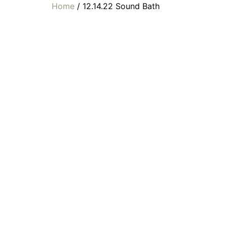
Home
/ 12.14.22 Sound Bath