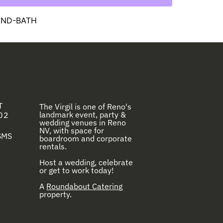
OUND-BATH
T
The Virgil is one of Reno's
landmark event, party &
02
wedding venues in Reno
NV, with space for
 SMS
boardroom and corporate
rentals.
Host a wedding, celebrate
or get to work today!
A
Roundabout Catering
property.