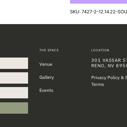
SKU:
7427-2-12.14.22-S
THE SPACE
LOCATION
301 VASSAR S
Venue
RENO, NV 895
Gallery
Privacy Policy &
Terms
Events