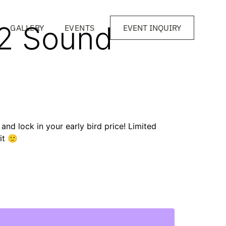
22 Sound
GALLERY
EVENTS
EVENT INQUIRY
t and lock in your early bird price! Limited
 it 🙂