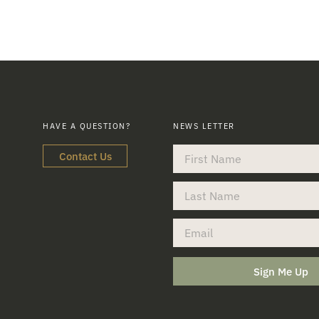
HAVE A QUESTION?
NEWS LETTER
Contact Us
Sign Me Up