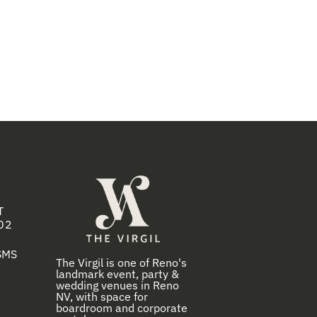
T
02
 SMS
The Virgil is one of Reno's
landmark event, party &
wedding venues in Reno
NV, with space for
boardroom and corporate