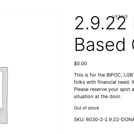
2.9.22
VENUE
Based
$
0.00
This is for the BIPOC, LG
folks with financial need. 
Please reserve your spot 
situation at the door.
Out of stock
SKU:
6030-2-2.9.22-DO