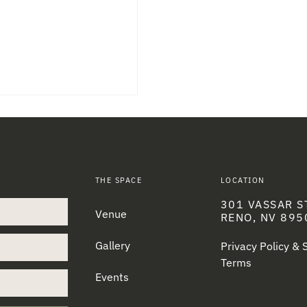
THE SPACE
LOCATION
301 VASSAR S
Venue
RENO, NV 895
Gallery
Privacy Policy &
Terms
Events