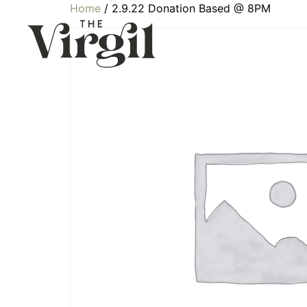
Home
/ 2.9.22 Donation Based @ 8PM