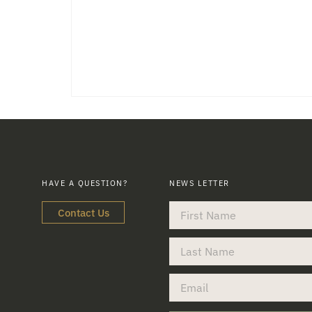
HAVE A QUESTION?
NEWS LETTER
Contact Us