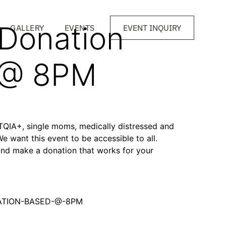
 Donation
GALLERY
EVENTS
EVENT INQUIRY
 @ 8PM
BTQIA+, single moms, medically distressed and
We want this event to be accessible to all.
and make a donation that works for your
NATION-BASED-@-8PM