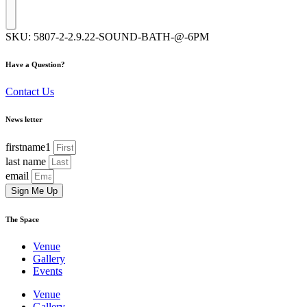
SKU:
5807-2-2.9.22-SOUND-BATH-@-6PM
Have a Question?
Contact Us
News letter
firstname1
last name
email
Sign Me Up
The Space
Venue
Gallery
Events
Venue
Gallery