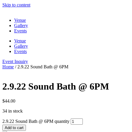
Skip to content
Venue
Gallery
Events
Venue
Gallery
Events
Event Inquiry
Home
/ 2.9.22 Sound Bath @ 6PM
2.9.22 Sound Bath @ 6PM
$
44.00
34 in stock
2.9.22 Sound Bath @ 6PM quantity
Add to cart