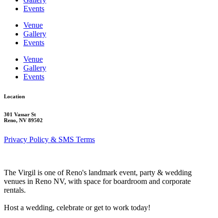
Events
Venue
Gallery
Events
Venue
Gallery
Events
Location
301 Vassar St
Reno, NV 89502
Privacy Policy & SMS Terms
The Virgil is one of Reno's landmark event, party & wedding
venues in Reno NV, with space for boardroom and corporate
rentals.
Host a wedding, celebrate or get to work today!