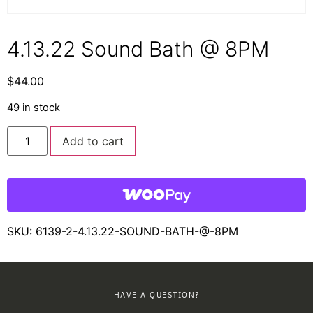
4.13.22 Sound Bath @ 8PM
$
44.00
49 in stock
Add to cart
SKU:
6139-2-4.13.22-SOUND-BATH-@-8PM
HAVE A QUESTION?