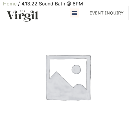
Home
/ 4.13.22 Sound Bath @ 8PM
EVENT INQUIRY