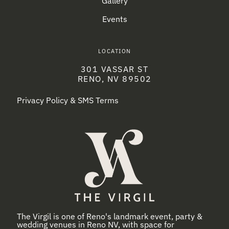
Gallery
Events
LOCATION
301 VASSAR ST
RENO, NV 89502
Privacy Policy & SMS Terms
The Virgil is one of Reno's landmark event, party &
wedding venues in Reno NV, with space for