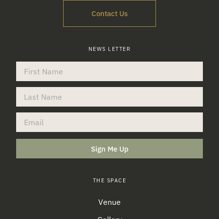
Contact Us
NEWS LETTER
Sign Me Up
THE SPACE
Venue