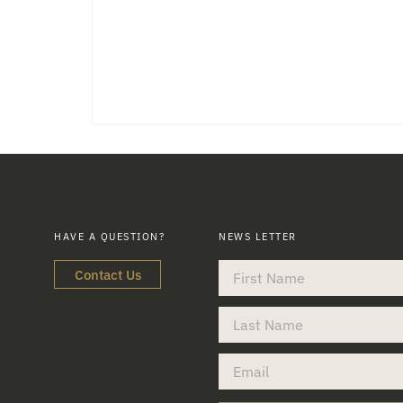
HAVE A QUESTION?
NEWS LETTER
Contact Us