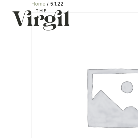
Home
/ 5.1.22