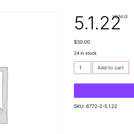
5.1.22
VENUE
$
30.00
24 in stock
Add to cart
SKU:
6772-2-5.1.22