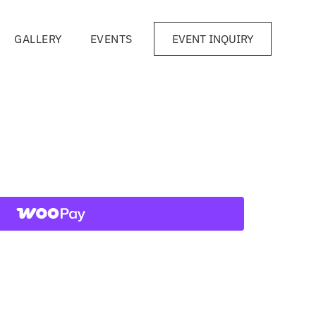
GALLERY
EVENTS
EVENT INQUIRY