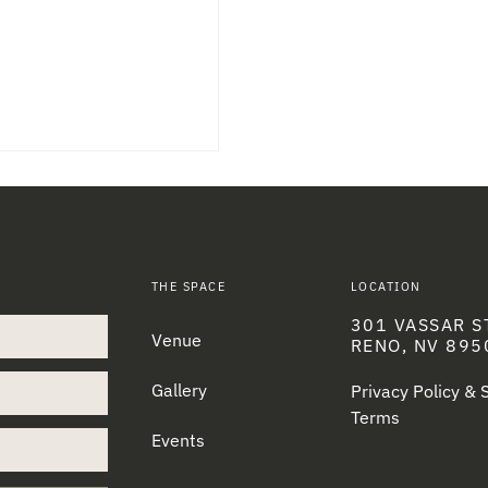
THE SPACE
LOCATION
301 VASSAR S
Venue
RENO, NV 895
Gallery
Privacy Policy &
Terms
Events