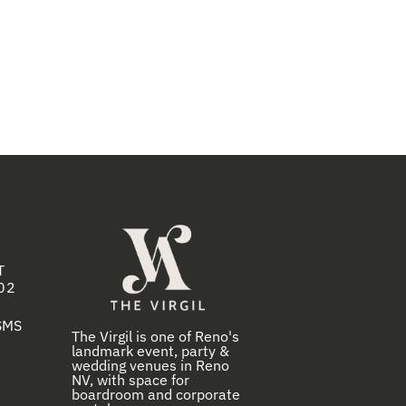
T
02
 SMS
The Virgil is one of Reno's
landmark event, party &
wedding venues in Reno
NV, with space for
boardroom and corporate