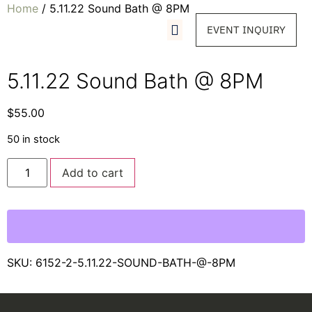
Home
/ 5.11.22 Sound Bath @ 8PM
EVENT INQUIRY
5.11.22 Sound Bath @ 8PM
$
55.00
50 in stock
Add to cart
SKU:
6152-2-5.11.22-SOUND-BATH-@-8PM