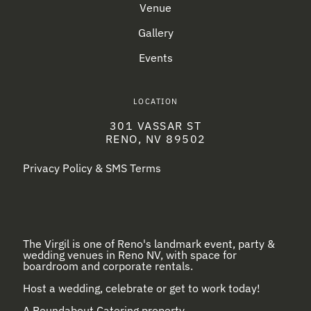
Venue
Gallery
Events
LOCATION
301 VASSAR ST
RENO, NV 89502
Privacy Policy & SMS Terms
The Virgil is one of Reno's landmark event, party &
wedding venues in Reno NV, with space for
boardroom and corporate rentals.
Host a wedding, celebrate or get to work today!
A
Roundabout Catering
property.