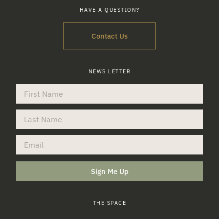
HAVE A QUESTION?
Contact Us
NEWS LETTER
Sign Me Up
THE SPACE