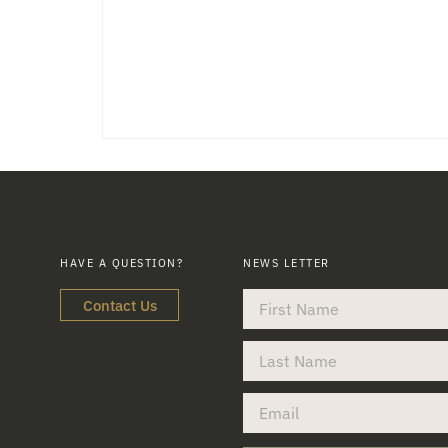
HAVE A QUESTION?
NEWS LETTER
Contact Us