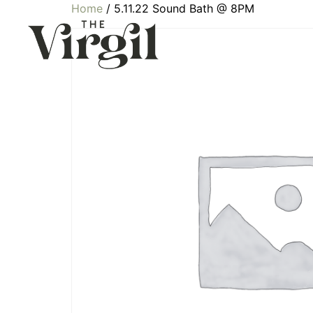
Home
/ 5.11.22 Sound Bath @ 8PM