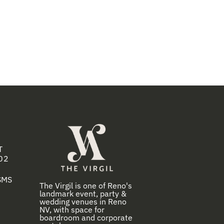
T
02
 SMS
The Virgil is one of Reno's
landmark event, party &
wedding venues in Reno
NV, with space for
boardroom and corporate