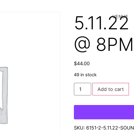
5.11.2
VENUE
@ 8PM
$
44.00
49 in stock
Add to cart
SKU:
6151-2-5.11.22-SO