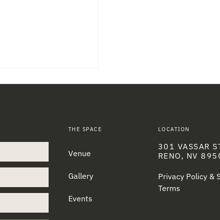
THE SPACE
LOCATION
301 VASSAR S
Venue
RENO, NV 895
Gallery
Privacy Policy &
Terms
Events