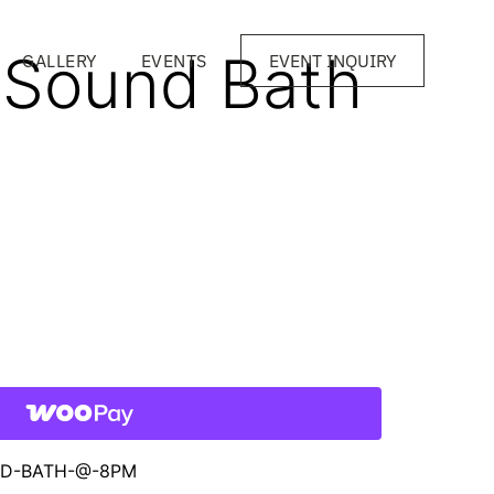
2 Sound Bath
GALLERY
EVENTS
EVENT INQUIRY
UND-BATH-@-8PM