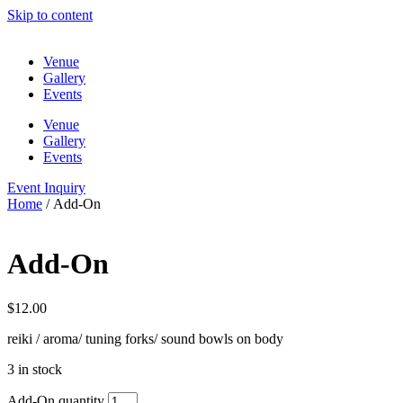
Skip to content
Venue
Gallery
Events
Venue
Gallery
Events
Event Inquiry
Home
/ Add-On
Add-On
$
12.00
reiki / aroma/ tuning forks/ sound bowls on body
3 in stock
Add-On quantity