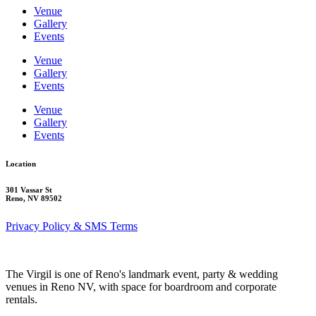
Venue
Gallery
Events
Venue
Gallery
Events
Venue
Gallery
Events
Location
301 Vassar St
Reno, NV 89502
Privacy Policy & SMS Terms
The Virgil is one of Reno's landmark event, party & wedding
venues in Reno NV, with space for boardroom and corporate
rentals.