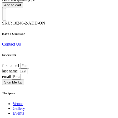
Add to cart
SKU:
10246-2-ADD-ON
Have a Question?
Contact Us
News letter
firstname1
last name
email
Sign Me Up
The Space
Venue
Gallery
Events