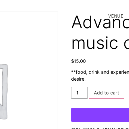
Advanc
VENUE
music 
$
15.00
**food, drink and experie
desire.
Add to cart