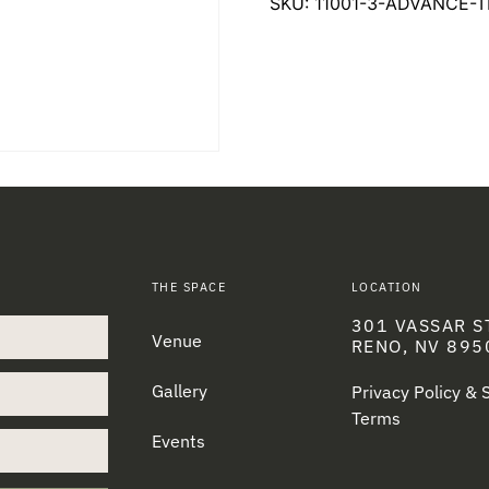
SKU:
11001-3-ADVANCE-T
THE SPACE
LOCATION
301 VASSAR S
Venue
RENO, NV 895
Gallery
Privacy Policy &
Terms
Events