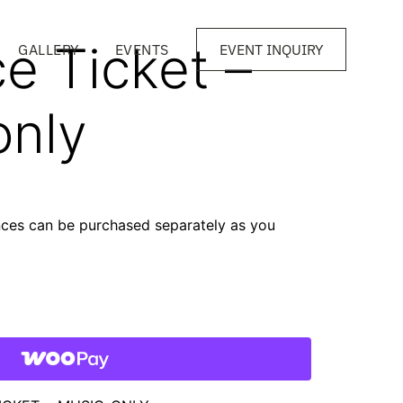
e Ticket –
GALLERY
EVENTS
EVENT INQUIRY
only
nces can be purchased separately as you