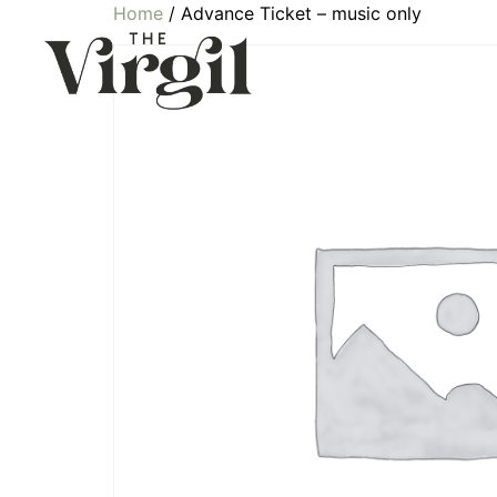
Home
/ Advance Ticket – music only