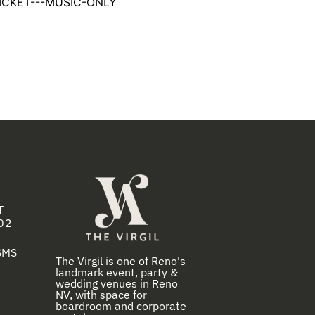
ICKET---MUSIC-ONLY
T
02
 SMS
The Virgil is one of Reno's
landmark event, party &
wedding venues in Reno
NV, with space for
boardroom and corporate