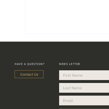
HAVE A QUESTION?
NEWS LETTER
Contact Us