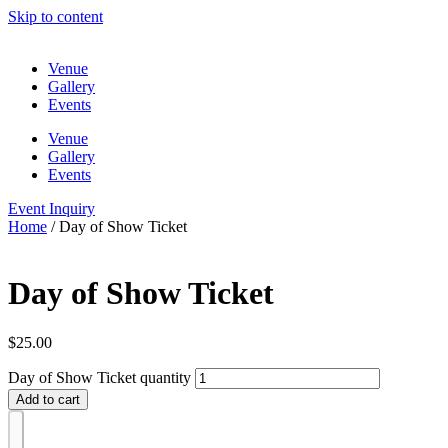
Skip to content
Venue
Gallery
Events
Venue
Gallery
Events
Event Inquiry
Home
/ Day of Show Ticket
Day of Show Ticket
$
25.00
Day of Show Ticket quantity
Add to cart