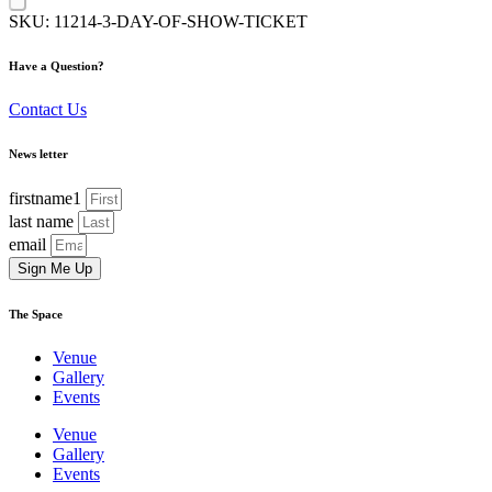
SKU:
11214-3-DAY-OF-SHOW-TICKET
Have a Question?
Contact Us
News letter
firstname1
last name
email
Sign Me Up
The Space
Venue
Gallery
Events
Venue
Gallery
Events