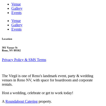
Venue
Gallery
Events
Venue
Gallery
Events
Location
301 Vassar St
Reno, NV 89502
Privacy Policy & SMS Terms
The Virgil is one of Reno's landmark event, party & wedding
venues in Reno NV, with space for boardroom and corporate
rentals.
Host a wedding, celebrate or get to work today!
A
Roundabout Catering
property.