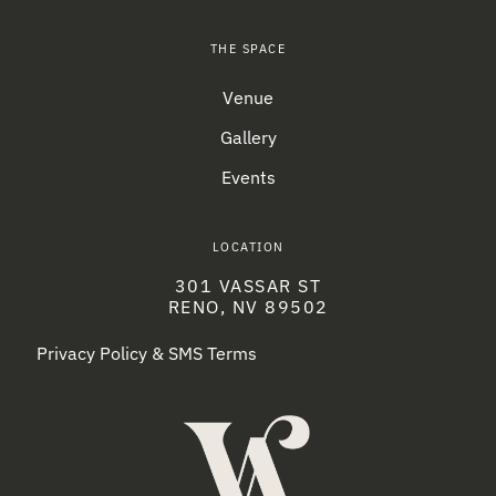
THE SPACE
Venue
Gallery
Events
LOCATION
301 VASSAR ST
RENO, NV 89502
Privacy Policy & SMS Terms