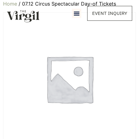
Home
/ 07.12 Circus Spectacular Day-of Tickets
EVENT INQUIRY