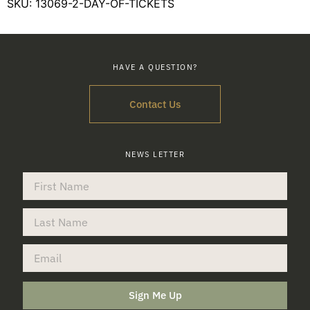
SKU:
13069-2-DAY-OF-TICKETS
HAVE A QUESTION?
Contact Us
NEWS LETTER
Sign Me Up