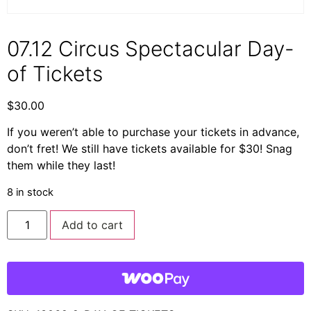
07.12 Circus Spectacular Day-
of Tickets
$
30.00
If you weren’t able to purchase your tickets in advance,
don’t fret! We still have tickets available for $30! Snag
them while they last!
8 in stock
Add to cart