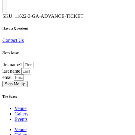
SKU:
11622-3-GA-ADVANCE-TICKET
Have a Question?
Contact Us
News letter
firstname1
last name
email
Sign Me Up
The Space
Venue
Gallery
Events
Venue
Gallery