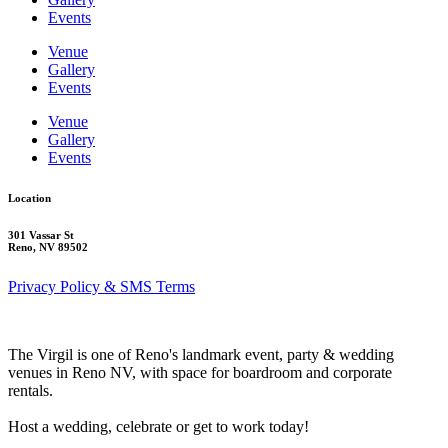
Events
Venue
Gallery
Events
Venue
Gallery
Events
Location
301 Vassar St
Reno, NV 89502
Privacy Policy & SMS Terms
The Virgil is one of Reno's landmark event, party & wedding
venues in Reno NV, with space for boardroom and corporate
rentals.
Host a wedding, celebrate or get to work today!