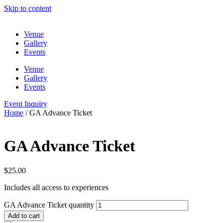
Skip to content
Venue
Gallery
Events
Venue
Gallery
Events
Event Inquiry
Home
/ GA Advance Ticket
GA Advance Ticket
$
25.00
Includes all access to experiences
GA Advance Ticket quantity
Add to cart