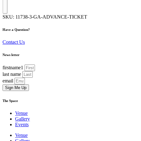
SKU:
11738-3-GA-ADVANCE-TICKET
Have a Question?
Contact Us
News letter
firstname1
last name
email
Sign Me Up
The Space
Venue
Gallery
Events
Venue
Gallery