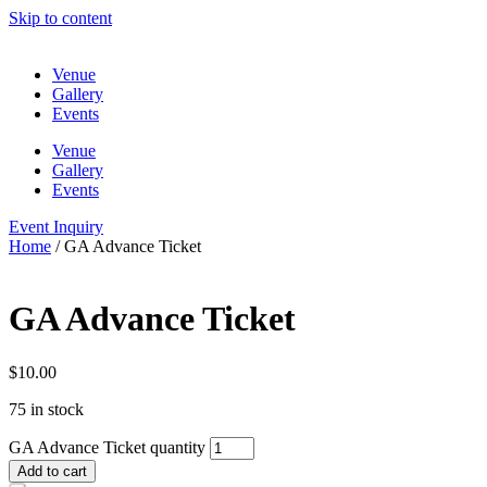
Skip to content
Venue
Gallery
Events
Venue
Gallery
Events
Event Inquiry
Home
/ GA Advance Ticket
GA Advance Ticket
$
10.00
75 in stock
GA Advance Ticket quantity
Add to cart