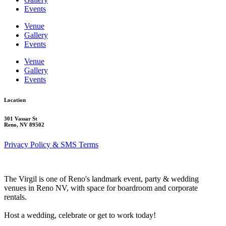
Events
Venue
Gallery
Events
Venue
Gallery
Events
Location
301 Vassar St
Reno, NV 89502
Privacy Policy & SMS Terms
The Virgil is one of Reno's landmark event, party & wedding
venues in Reno NV, with space for boardroom and corporate
rentals.
Host a wedding, celebrate or get to work today!