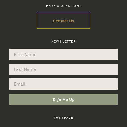
HAVE A QUESTION?
Contact Us
NEWS LETTER
Sign Me Up
THE SPACE