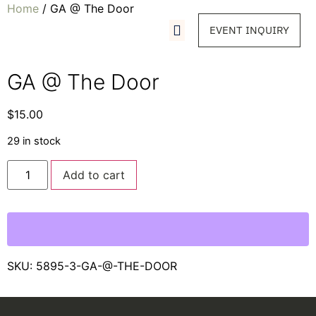
Home
/ GA @ The Door
EVENT INQUIRY
GA @ The Door
$
15.00
29 in stock
Add to cart
SKU:
5895-3-GA-@-THE-DOOR