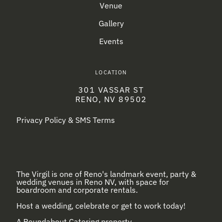
Venue
Gallery
Events
LOCATION
301 VASSAR ST
RENO, NV 89502
Privacy Policy & SMS Terms
The Virgil is one of Reno's landmark event, party &
wedding venues in Reno NV, with space for
boardroom and corporate rentals.
Host a wedding, celebrate or get to work today!
A
Roundabout Catering
property.