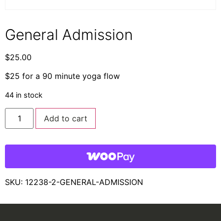
General Admission
$
25.00
$25 for a 90 minute yoga flow
44 in stock
Add to cart
SKU:
12238-2-GENERAL-ADMISSION