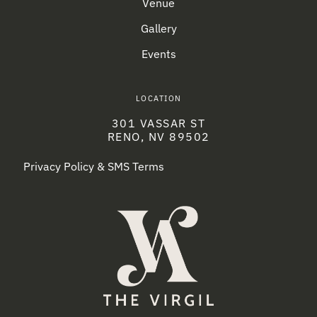
Venue
Gallery
Events
LOCATION
301 VASSAR ST
RENO, NV 89502
Privacy Policy & SMS Terms