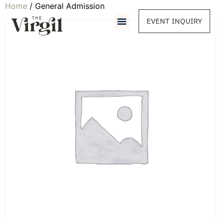
Home
/ General Admission
EVENT INQUIRY