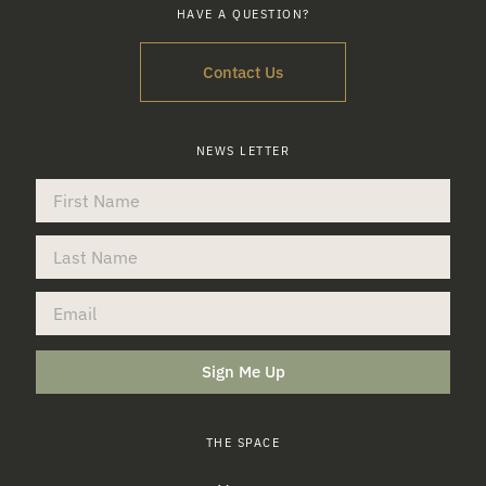
HAVE A QUESTION?
Contact Us
NEWS LETTER
Sign Me Up
THE SPACE