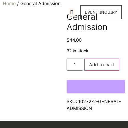
Home
/ General Admission
EVENT INQUIRY
General
Admission
$
44.00
32 in stock
Add to cart
SKU:
10272-2-GENERAL-
ADMISSION