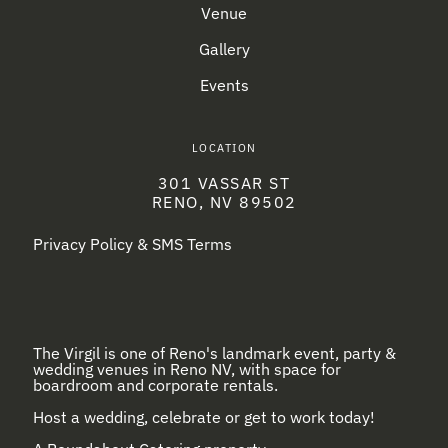
Venue
Gallery
Events
LOCATION
301 VASSAR ST
RENO, NV 89502
Privacy Policy & SMS Terms
The Virgil is one of Reno's landmark event, party &
wedding venues in Reno NV, with space for
boardroom and corporate rentals.
Host a wedding, celebrate or get to work today!