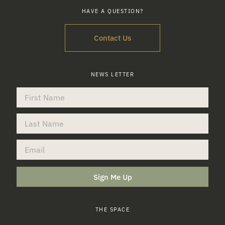
HAVE A QUESTION?
Contact Us
NEWS LETTER
Sign Me Up
THE SPACE