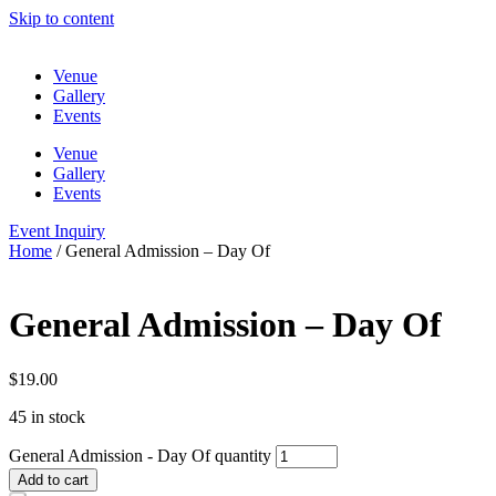
Skip to content
Venue
Gallery
Events
Venue
Gallery
Events
Event Inquiry
Home
/ General Admission – Day Of
General Admission – Day Of
$
19.00
45 in stock
General Admission - Day Of quantity
Add to cart