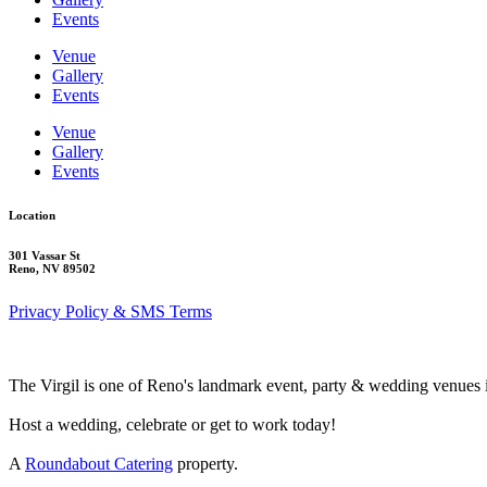
Events
Venue
Gallery
Events
Venue
Gallery
Events
Location
301 Vassar St
Reno, NV 89502
Privacy Policy & SMS Terms
The Virgil is one of Reno's landmark event, party & wedding venues 
Host a wedding, celebrate or get to work today!
A
Roundabout Catering
property.