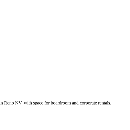
in Reno NV, with space for boardroom and corporate rentals.