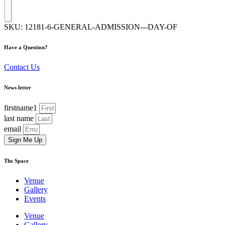
SKU:
12181-6-GENERAL-ADMISSION---DAY-OF
Have a Question?
Contact Us
News letter
firstname1
last name
email
Sign Me Up
The Space
Venue
Gallery
Events
Venue
Gallery