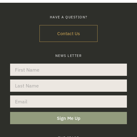
HAVE A QUESTION?
Contact Us
NEWS LETTER
Sign Me Up