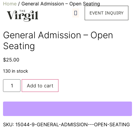
Home
/ General Admission – Open Seating
EVENT INQUIRY
General Admission – Open
Seating
$
25.00
130 in stock
Add to cart
SKU:
15044-9-GENERAL-ADMISSION---OPEN-SEATING