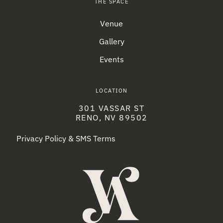
THE SPACE
Venue
Gallery
Events
LOCATION
301 VASSAR ST
RENO, NV 89502
Privacy Policy & SMS Terms